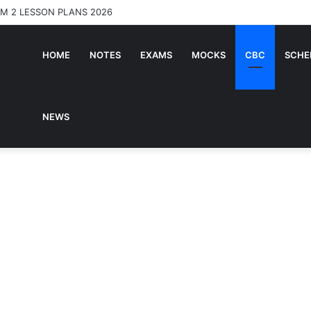
RM 2 LESSON PLANS 2026
HOME
NOTES
EXAMS
MOCKS
CBC
SCHE
NEWS