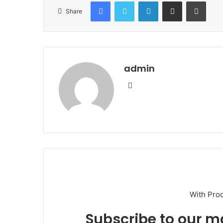
Facebook
Twitter
LinkedIn
Share via Email
Print
Share
admin
Website
With Pro
Subscribe to our ma