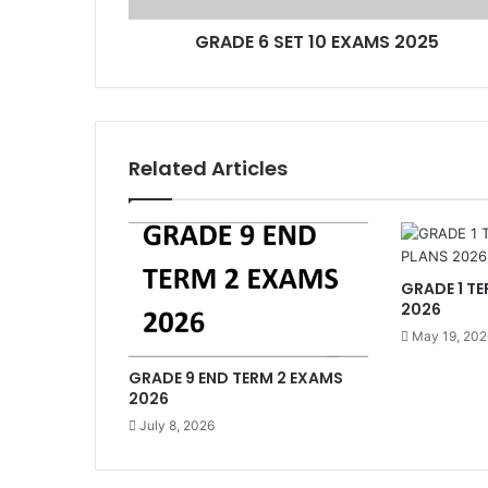
GRADE 6 SET 10 EXAMS 2025
Related Articles
GRADE 1 TE
2026
May 19, 202
GRADE 9 END TERM 2 EXAMS
2026
July 8, 2026