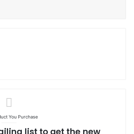
duct You Purchase
iling list to get the new