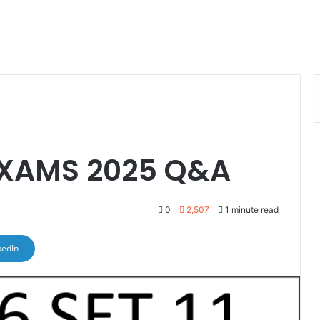
 EXAMS 2025 Q&A
0
2,507
1 minute read
kedIn