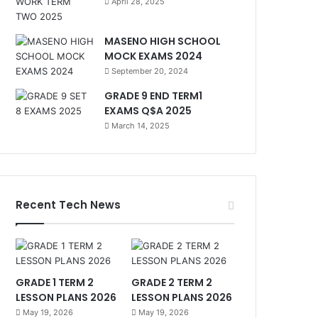
April 28, 2025
MASENO HIGH SCHOOL
MOCK EXAMS 2024
September 20, 2024
GRADE 9 END TERM1
EXAMS Q$A 2025
March 14, 2025
Recent Tech News
GRADE 1 TERM 2
GRADE 2 TERM 2
LESSON PLANS 2026
LESSON PLANS 2026
May 19, 2026
May 19, 2026