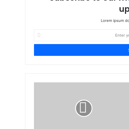
up
Lorem ipsum dol
Enter
your
Email
address