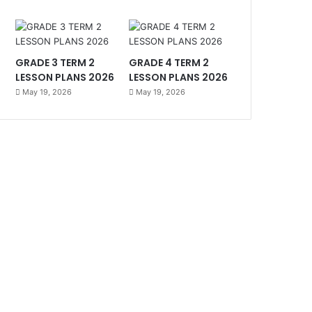
GRADE 3 TERM 2
GRADE 4 TERM 2
LESSON PLANS 2026
LESSON PLANS 2026
May 19, 2026
May 19, 2026