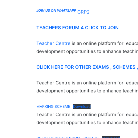
JOIN US ON WHATSAPP
GRP2
TEACHERS FORUM 4 CLICK TO JOIN
Teacher Centre
is an online platform for educ
development opportunities to enhance teaching
CLICK HERE FOR OTHER EXAMS , SCHEMES 
Teacher Centre is an online platform for educa
development opportunities to enhance teaching
MARKING SCHEME
Download
Teacher Centre is an online platform for educa
development opportunities to enhance teaching