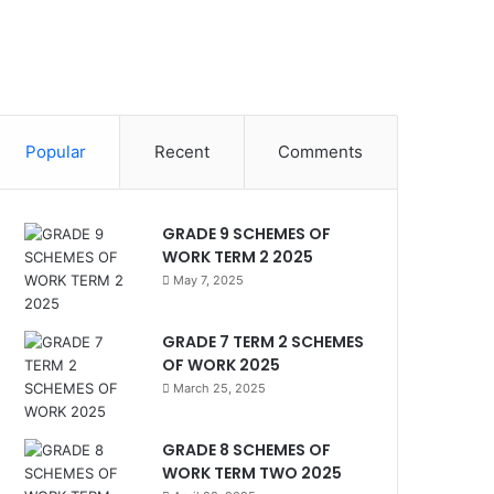
Popular
Recent
Comments
GRADE 9 SCHEMES OF
WORK TERM 2 2025
May 7, 2025
GRADE 7 TERM 2 SCHEMES
OF WORK 2025
March 25, 2025
GRADE 8 SCHEMES OF
WORK TERM TWO 2025