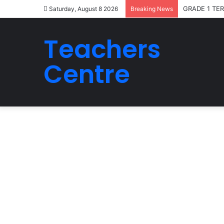
GRADE 1 TE
Saturday, August 8 2026
Breaking News
Teachers
Centre