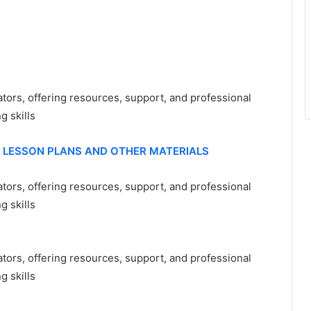
ators, offering resources, support, and professional
 skills
, LESSON PLANS AND OTHER MATERIALS
tors, offering resources, support, and professional
 skills
tors, offering resources, support, and professional
 skills