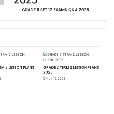
GRADE 6 SET 12 EXAMS Q&A 2025
RM 2 LESSON PLANS
GRADE 2 TERM 2 LESSON PLANS
2026
6
May 19, 2026