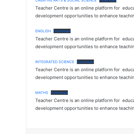
CREATIVE ARTS & SOCIAL SCIENCE
Download
Teacher Centre is an online platform for educa
development opportunities to enhance teaching
ENGLISH
Download
Teacher Centre is an online platform for educa
development opportunities to enhance teaching
INTEGRATED SCIENCE
Download
Teacher Centre is an online platform for educa
development opportunities to enhance teaching
MATHS
Download
Teacher Centre is an online platform for educa
development opportunities to enhance teaching