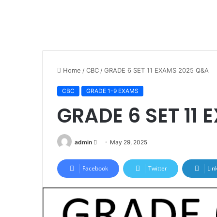
Home
/
CBC
/
GRADE 6 SET 11 EXAMS 2025 Q&A
CBC
GRADE 1-9 EXAMS
GRADE 6 SET 11
Send
admin
May 29, 2025
an
email
Facebook
Twitter
Lin