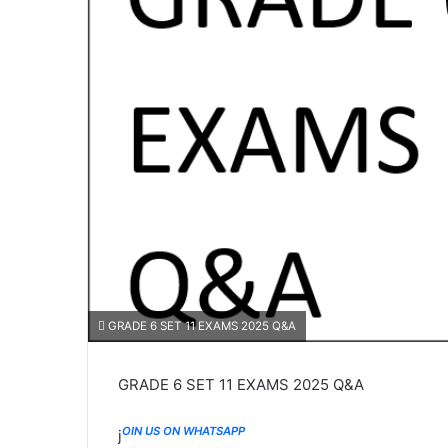
GRADE 6 SET 11 EXAMS 2025 Q&A
GRADE 6 SET 11 EXAMS 2025 Q&A
OIN US ON WHATSAPP
j