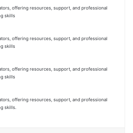
tors, offering resources, support, and professional
 skills
tors, offering resources, support, and professional
 skills
tors, offering resources, support, and professional
 skills
tors, offering resources, support, and professional
 skills.