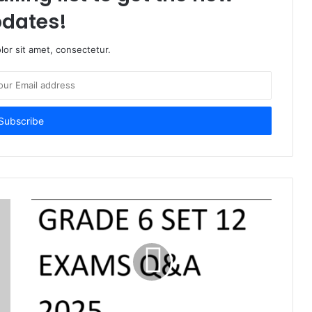
dates!
or sit amet, consectetur.