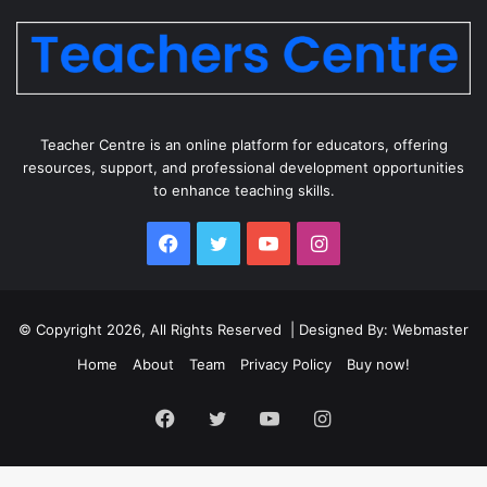
Teacher Centre is an online platform for educators, offering
resources, support, and professional development opportunities
to enhance teaching skills.
Facebook
Twitter
YouTube
Instagram
© Copyright 2026, All Rights Reserved | Designed By: Webmaster
Home
About
Team
Privacy Policy
Buy now!
Facebook
Twitter
YouTube
Instagram