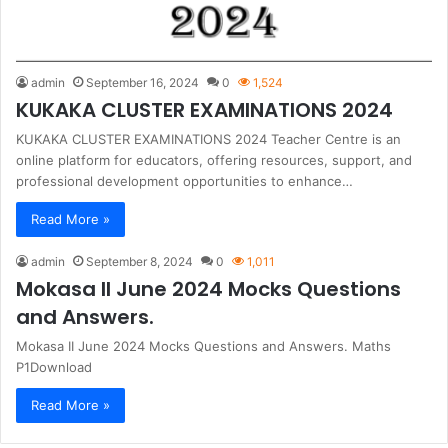
admin
September 16, 2024
0
1,524
KUKAKA CLUSTER EXAMINATIONS 2024
KUKAKA CLUSTER EXAMINATIONS 2024 Teacher Centre is an
online platform for educators, offering resources, support, and
professional development opportunities to enhance…
Read More »
admin
September 8, 2024
0
1,011
Mokasa II June 2024 Mocks Questions
and Answers.
Mokasa II June 2024 Mocks Questions and Answers. Maths
P1Download
Read More »