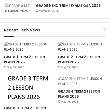
GRADE 9 END TERM1 EXAMS Q$A 2025
March 14, 2025
Recent Tech News
GRADE 1 TERM 2 LESSON
GRADE 2 TERM 2 LESSON
PLANS 2026
PLANS 2026
May 19, 2026
May 19, 2026
GRADE 4 TERM 2 LESSON
PLANS 2026
May 19, 2026
GRADE 3 TERM 2 LESSON