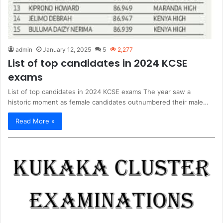
admin
January 12, 2025
5
2,277
List of top candidates in 2024 KCSE
exams
List of top candidates in 2024 KCSE exams The year saw a
historic moment as female candidates outnumbered their male…
Read More »