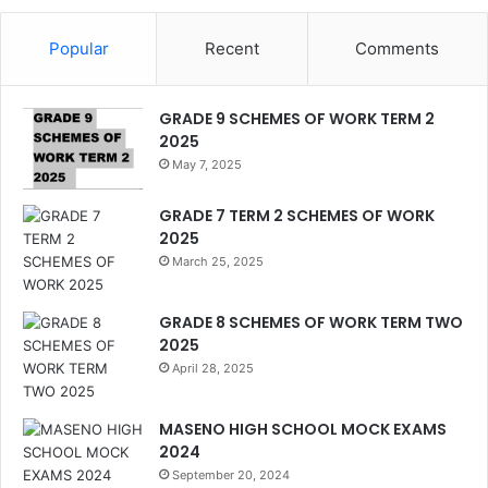
Popular
Recent
Comments
GRADE 9 SCHEMES OF WORK TERM 2
2025
May 7, 2025
GRADE 7 TERM 2 SCHEMES OF WORK
2025
March 25, 2025
GRADE 8 SCHEMES OF WORK TERM TWO
2025
April 28, 2025
MASENO HIGH SCHOOL MOCK EXAMS
2024
September 20, 2024