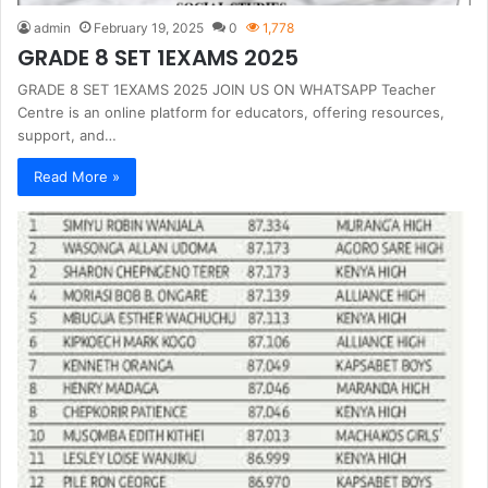
admin
February 19, 2025
0
1,778
GRADE 8 SET 1EXAMS 2025
GRADE 8 SET 1EXAMS 2025 JOIN US ON WHATSAPP Teacher
Centre is an online platform for educators, offering resources,
support, and…
Read More »