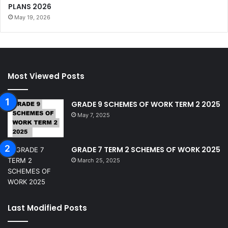
PLANS 2026
May 19, 2026
Most Viewed Posts
GRADE 9 SCHEMES OF WORK TERM 2 2025
May 7, 2025
GRADE 7 TERM 2 SCHEMES OF WORK 2025
March 25, 2025
Last Modified Posts