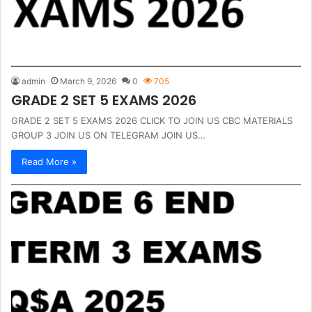
admin
March 9, 2026
0
705
GRADE 2 SET 5 EXAMS 2026
GRADE 2 SET 5 EXAMS 2026 CLICK TO JOIN US CBC MATERIALS
GROUP 3 JOIN US ON TELEGRAM JOIN US…
Read More »