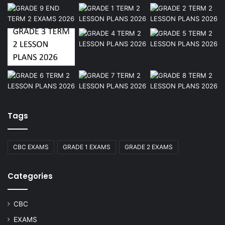
Tags
CBC EXAMS
GRADE 1 EXAMS
GRADE 2 EXAMS
Categories
CBC
EXAMS