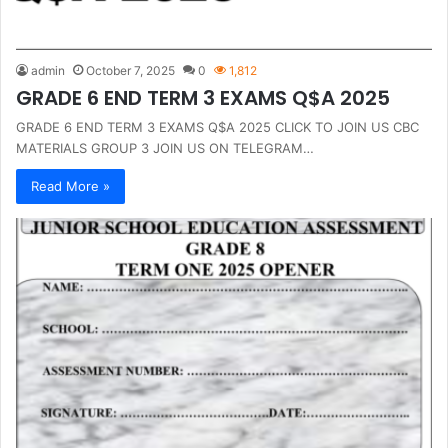
admin
October 7, 2025
0
1,812
GRADE 6 END TERM 3 EXAMS Q$A 2025
GRADE 6 END TERM 3 EXAMS Q$A 2025 CLICK TO JOIN US CBC
MATERIALS GROUP 3 JOIN US ON TELEGRAM…
Read More »