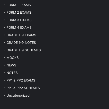
FORM 1 EXAMS
FORM 2 EXAMS
FORM 3 EXAMS
FORM 4 EXAMS
GRADE 1-9 EXAMS
GRADE 1-9 NOTES
GRADE 1-9 SCHEMES
MOCKS
NEWS
NOTES
PP1 & PP2 EXAMS
PP1 & PP2 SCHEMES
Uncategorized