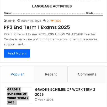
admin
March 16, 2025
0
1,590
PP2 End Term 1 Exams 2025
PP2 End Term 1 Exams 2025 JOIN US ON WHATSAPP Teacher
Centre is an online platform for educators, offering resources,
support, and…
Read More »
Popular
Recent
Comments
GRADE 9 SCHEMES OF WORK TERM 2
2025
May 7, 2025