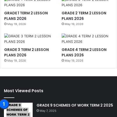
GRADE 1 TERM 2 LESSON
GRADE 2 TERM 2 LESSON
PLANS 2026
PLANS 2026
May 19, 2026
May 19, 2026
GRADE 3 TERM 2 LESSON
GRADE 4 TERM 2 LESSON
PLANS 2026
PLANS 2026
May 19, 2026
May 19, 2026
Most Viewed Posts
GRADE 9 SCHEMES OF WORK TERM 2 2025
May 7, 2025