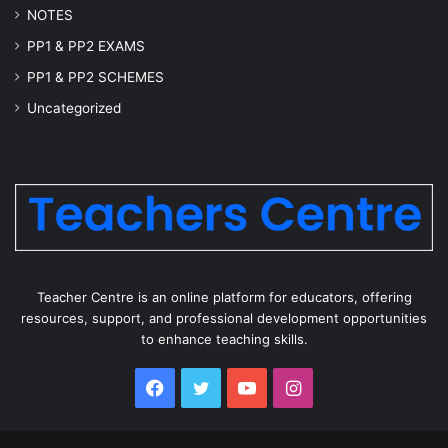
NOTES
PP1 & PP2 EXAMS
PP1 & PP2 SCHEMES
Uncategorized
Teacher Centre is an online platform for educators, offering
resources, support, and professional development opportunities
to enhance teaching skills.
Facebook
Twitter
YouTube
Instagram