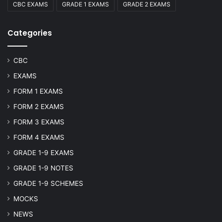
CBC EXAMS
GRADE 1 EXAMS
GRADE 2 EXAMS
Categories
CBC
EXAMS
FORM 1 EXAMS
FORM 2 EXAMS
FORM 3 EXAMS
FORM 4 EXAMS
GRADE 1-9 EXAMS
GRADE 1-9 NOTES
GRADE 1-9 SCHEMES
MOCKS
NEWS