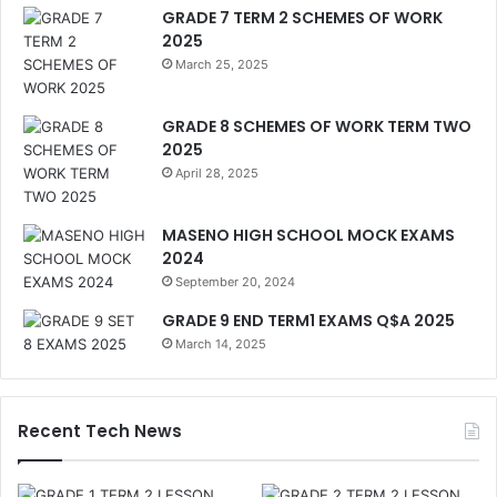
GRADE 7 TERM 2 SCHEMES OF WORK
2025
March 25, 2025
GRADE 8 SCHEMES OF WORK TERM TWO
2025
April 28, 2025
MASENO HIGH SCHOOL MOCK EXAMS
2024
September 20, 2024
GRADE 9 END TERM1 EXAMS Q$A 2025
March 14, 2025
Recent Tech News