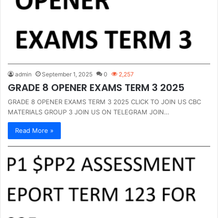
admin
September 1, 2025
0
2,257
GRADE 8 OPENER EXAMS TERM 3 2025
GRADE 8 OPENER EXAMS TERM 3 2025 CLICK TO JOIN US CBC
MATERIALS GROUP 3 JOIN US ON TELEGRAM JOIN…
Read More »