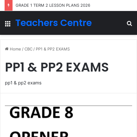
GRADE 1 TERM 2 LESSON PLANS 2026
Teachers Centre
Menu
S
fo
Home
/
CBC
/
PP1 & PP2 EXAMS
PP1 & PP2 EXAMS
pp1 & pp2 exams