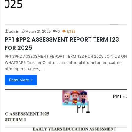
admin
March 21, 2025
0
1,388
PP1 $PP2 ASSESSMENT REPORT TERM 123
FOR 2025
PP1 $PP2 ASSESSMENT REPORT TERM 123 FOR 2025 JOIN US ON
WHATSAPP Teacher Centre is an online platform for educators,
offering resources,…
Read More »