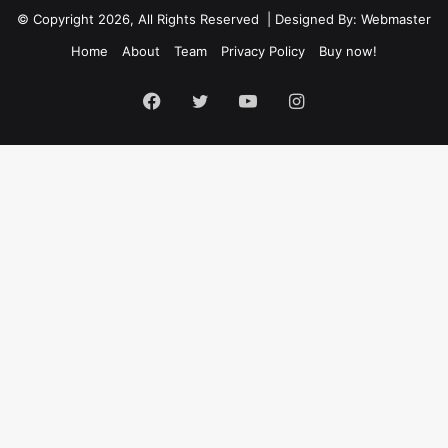
© Copyright 2026, All Rights Reserved | Designed By: Webmaster
Home
About
Team
Privacy Policy
Buy now!
Facebook
Twitter
YouTube
Instagram