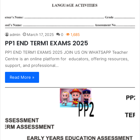
admin
March 17, 2025
0
1,685
PP1 END TERM1 EXAMS 2025
PP1 END TERM1 EXAMS 2025 JOIN US ON WHATSAPP Teacher
Centre is an online platform for educators, offering resources,
support, and professional…
Read More »