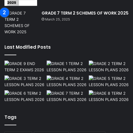
GRADE 7 TERM 2 SCHEMES OF WORK 2025
March 25, 2025
Last Modified Posts
Tags