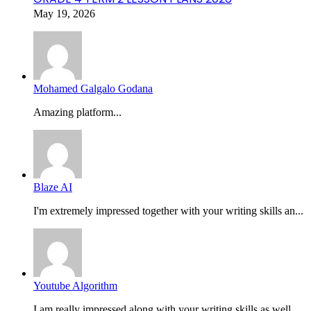
May 19, 2026
Mohamed Galgalo Godana
Amazing platform...
Blaze AI
I'm extremely impressed together with your writing skills an...
Youtube Algorithm
I am really impressed along with your writing skills as well...