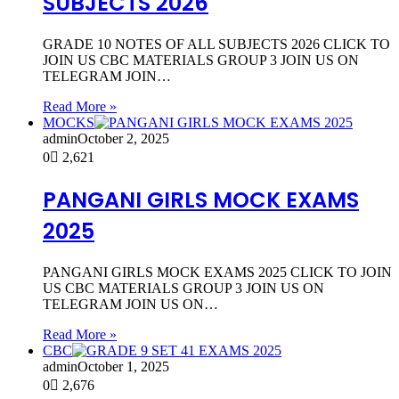
SUBJECTS 2026
GRADE 10 NOTES OF ALL SUBJECTS 2026 CLICK TO
JOIN US CBC MATERIALS GROUP 3 JOIN US ON
TELEGRAM JOIN…
Read More »
MOCKS
admin
October 2, 2025
0
2,621
PANGANI GIRLS MOCK EXAMS
2025
PANGANI GIRLS MOCK EXAMS 2025 CLICK TO JOIN
US CBC MATERIALS GROUP 3 JOIN US ON
TELEGRAM JOIN US ON…
Read More »
CBC
admin
October 1, 2025
0
2,676