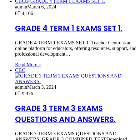
CBC
admin
March 6, 2024
0
4,106
GRADE 4 TERM 1 EXAMS SET 1.
GRADE 4 TERM 1 EXAMS SET 1. Teacher Centre is an
online platform for educators, offering resources, support, and
professional development…
Read More »
CBC
admin
March 3, 2024
0
9,976
GRADE 3 TERM 3 EXAMS
QUESTIONS AND ANSWERS.
GRADE 3 TERM 3 EXAMS QUESTIONS AND
ANSWERS. GRADE-3-COMBINED-TESTDownload