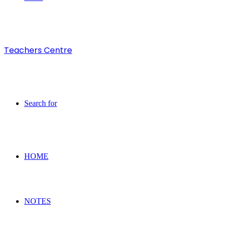
Teachers Centre
Search for
HOME
NOTES