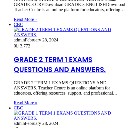
GRADE-3-CREDownload GRADE-3-ENGLISHDownload
Teacher Centre is an online platform for educators, offering…
Read More »
CBC
admin
February 28, 2024
0
3,772
GRADE 2 TERM 1 EXAMS
QUESTIONS AND ANSWERS.
GRADE 2 TERM 1 EXAMS QUESTIONS AND
ANSWERS. Teacher Centre is an online platform for
educators, offering resources, support, and professional…
Read More »
CBC
admin
February 28, 2024