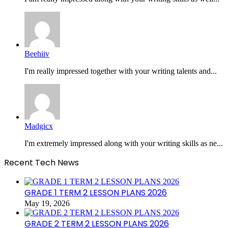
Beehiiv
I'm really impressed together with your writing talents and...
Madgicx
I'm extremely impressed along with your writing skills as ne...
Recent Tech News
GRADE 1 TERM 2 LESSON PLANS 2026
May 19, 2026
GRADE 2 TERM 2 LESSON PLANS 2026