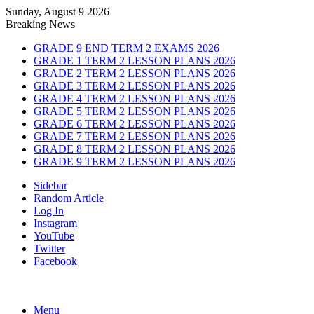
Sunday, August 9 2026
Breaking News
GRADE 9 END TERM 2 EXAMS 2026
GRADE 1 TERM 2 LESSON PLANS 2026
GRADE 2 TERM 2 LESSON PLANS 2026
GRADE 3 TERM 2 LESSON PLANS 2026
GRADE 4 TERM 2 LESSON PLANS 2026
GRADE 5 TERM 2 LESSON PLANS 2026
GRADE 6 TERM 2 LESSON PLANS 2026
GRADE 7 TERM 2 LESSON PLANS 2026
GRADE 8 TERM 2 LESSON PLANS 2026
GRADE 9 TERM 2 LESSON PLANS 2026
Sidebar
Random Article
Log In
Instagram
YouTube
Twitter
Facebook
Menu