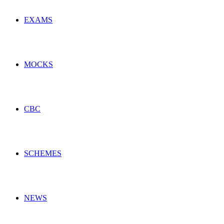
EXAMS
MOCKS
CBC
SCHEMES
NEWS