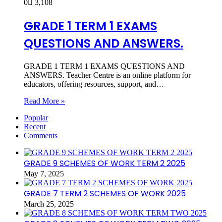
0
3,108
GRADE 1 TERM 1 EXAMS
QUESTIONS AND ANSWERS.
GRADE 1 TERM 1 EXAMS QUESTIONS AND
ANSWERS. Teacher Centre is an online platform for
educators, offering resources, support, and…
Read More »
Popular
Recent
Comments
GRADE 9 SCHEMES OF WORK TERM 2 2025
May 7, 2025
GRADE 7 TERM 2 SCHEMES OF WORK 2025
March 25, 2025