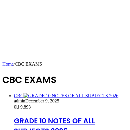
Home
/
CBC EXAMS
CBC EXAMS
CBC
admin
December 9, 2025
0
9,893
GRADE 10 NOTES OF ALL