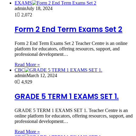
EXAMS
admin
July 18, 2024
1
2,072
Form 2 End Term Exams Set 2
Form 2 End Term Exams Set 2 Teacher Centre is an online
platform for educators, offering resources, support, and
professional development…
Read More »
CBC
admin
March 12, 2024
0
4,929
GRADE 5 TERM 1 EXAMS SET 1.
GRADE 5 TERM 1 EXAMS SET 1. Teacher Centre is an
online platform for educators, offering resources, support, and
professional development…
Read More »