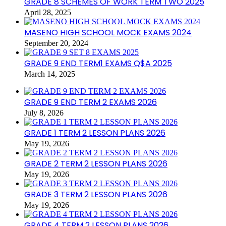
GRADE 8 SCHEMES OF WORK TERM TWO 2025
April 28, 2025
MASENO HIGH SCHOOL MOCK EXAMS 2024
September 20, 2024
GRADE 9 END TERM1 EXAMS Q$A 2025
March 14, 2025
GRADE 9 END TERM 2 EXAMS 2026
July 8, 2026
GRADE 1 TERM 2 LESSON PLANS 2026
May 19, 2026
GRADE 2 TERM 2 LESSON PLANS 2026
May 19, 2026
GRADE 3 TERM 2 LESSON PLANS 2026
May 19, 2026
GRADE 4 TERM 2 LESSON PLANS 2026