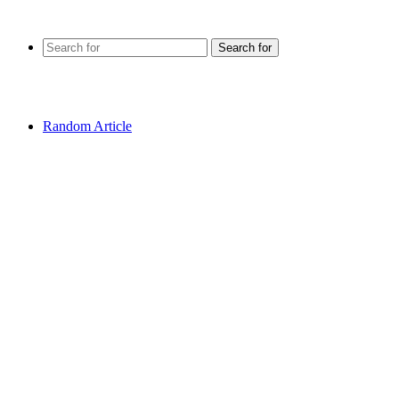
Search for
Random Article