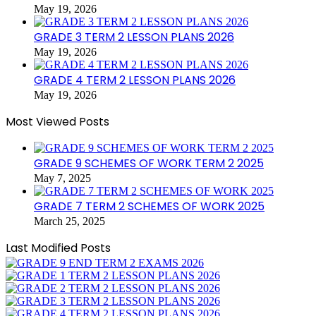
May 19, 2026
GRADE 3 TERM 2 LESSON PLANS 2026
May 19, 2026
GRADE 4 TERM 2 LESSON PLANS 2026
May 19, 2026
Most Viewed Posts
GRADE 9 SCHEMES OF WORK TERM 2 2025
May 7, 2025
GRADE 7 TERM 2 SCHEMES OF WORK 2025
March 25, 2025
Last Modified Posts