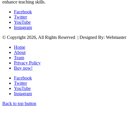
enhance teaching skills.
Facebook
Twitter
YouTube
Instagram
© Copyright 2026, All Rights Reserved | Designed By: Webmaster
Home
About
Team
Privacy Policy
Buy now!
Facebook
Twitter
YouTube
Instagram
Back to top button