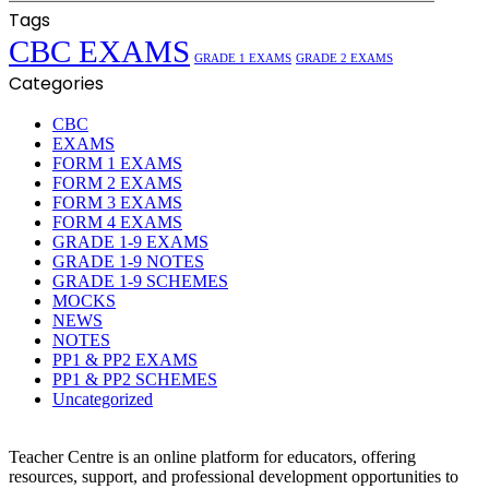
Tags
CBC EXAMS
GRADE 1 EXAMS
GRADE 2 EXAMS
Categories
CBC
EXAMS
FORM 1 EXAMS
FORM 2 EXAMS
FORM 3 EXAMS
FORM 4 EXAMS
GRADE 1-9 EXAMS
GRADE 1-9 NOTES
GRADE 1-9 SCHEMES
MOCKS
NEWS
NOTES
PP1 & PP2 EXAMS
PP1 & PP2 SCHEMES
Uncategorized
Teacher Centre is an online platform for educators, offering
resources, support, and professional development opportunities to