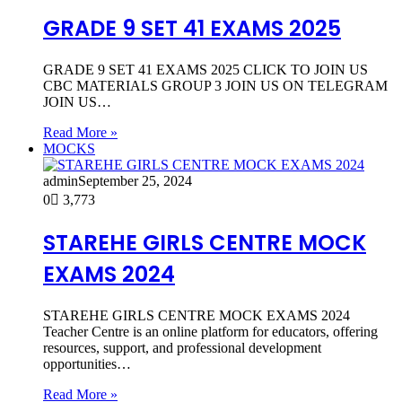
GRADE 9 SET 41 EXAMS 2025
GRADE 9 SET 41 EXAMS 2025 CLICK TO JOIN US
CBC MATERIALS GROUP 3 JOIN US ON TELEGRAM
JOIN US…
Read More »
MOCKS
admin
September 25, 2024
0
3,773
STAREHE GIRLS CENTRE MOCK
EXAMS 2024
STAREHE GIRLS CENTRE MOCK EXAMS 2024
Teacher Centre is an online platform for educators, offering
resources, support, and professional development
opportunities…
Read More »