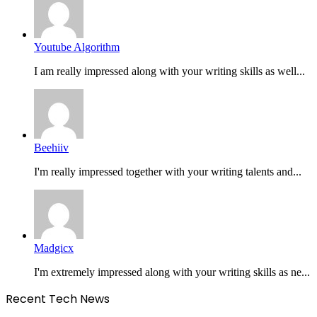
Youtube Algorithm
I am really impressed along with your writing skills as well...
Beehiiv
I'm really impressed together with your writing talents and...
Madgicx
I'm extremely impressed along with your writing skills as ne...
Recent Tech News