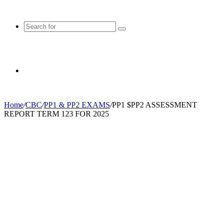
Search
for
Random
Home
/
CBC
/
PP1 & PP2 EXAMS
/
PP1 $PP2 ASSESSMENT
REPORT TERM 123 FOR 2025
Article