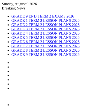
Sunday, August 9 2026
Breaking News
GRADE 9 END TERM 2 EXAMS 2026
GRADE 1 TERM 2 LESSON PLANS 2026
GRADE 2 TERM 2 LESSON PLANS 2026
GRADE 3 TERM 2 LESSON PLANS 2026
GRADE 4 TERM 2 LESSON PLANS 2026
GRADE 5 TERM 2 LESSON PLANS 2026
GRADE 6 TERM 2 LESSON PLANS 2026
GRADE 7 TERM 2 LESSON PLANS 2026
GRADE 8 TERM 2 LESSON PLANS 2026
GRADE 9 TERM 2 LESSON PLANS 2026
Sidebar
Random
Article
Log
In
Instagram
YouTube
Twitter
Facebook
Menu