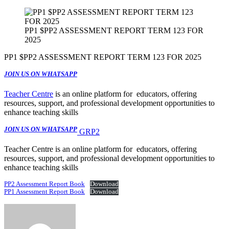
PP1 $PP2 ASSESSMENT REPORT TERM 123 FOR
2025
PP1 $PP2 ASSESSMENT REPORT TERM 123 FOR 2025
JOIN US ON WHATSAPP
Teacher Centre
is an online platform for educators, offering
resources, support, and professional development opportunities to
enhance teaching skills
JOIN US ON WHATSAPP
GRP2
Teacher Centre is an online platform for educators, offering
resources, support, and professional development opportunities to
enhance teaching skills
PP2 Assessment Report Book
Download
PP1 Assessment Report Book
Download
Send
an
email