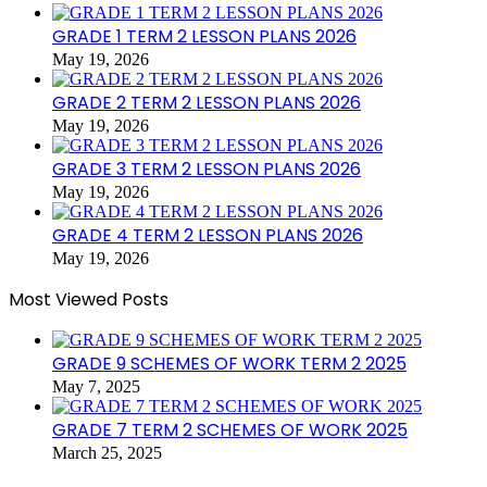
GRADE 1 TERM 2 LESSON PLANS 2026
May 19, 2026
GRADE 2 TERM 2 LESSON PLANS 2026
May 19, 2026
GRADE 3 TERM 2 LESSON PLANS 2026
May 19, 2026
GRADE 4 TERM 2 LESSON PLANS 2026
May 19, 2026
Most Viewed Posts
GRADE 9 SCHEMES OF WORK TERM 2 2025
May 7, 2025
GRADE 7 TERM 2 SCHEMES OF WORK 2025
March 25, 2025