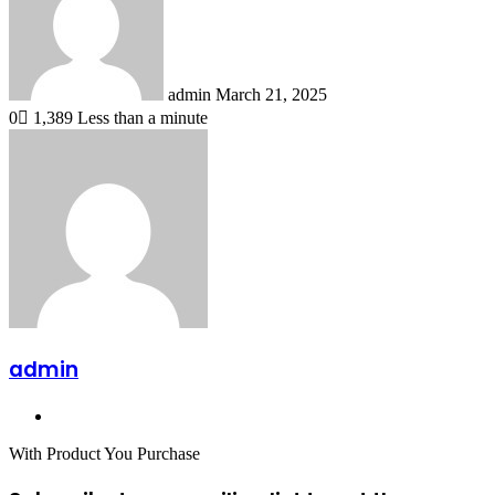
admin
March 21, 2025
0
1,389
Less than a minute
admin
Website
With Product You Purchase