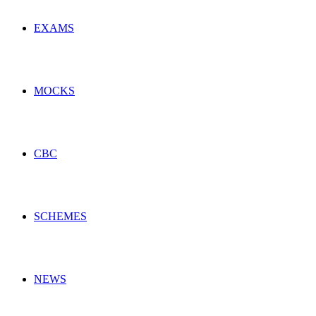
EXAMS
MOCKS
CBC
SCHEMES
NEWS