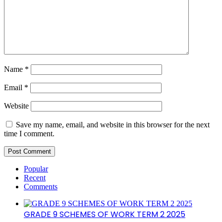
Name
*
Email
*
Website
Save my name, email, and website in this browser for the next
time I comment.
Popular
Recent
Comments
GRADE 9 SCHEMES OF WORK TERM 2 2025