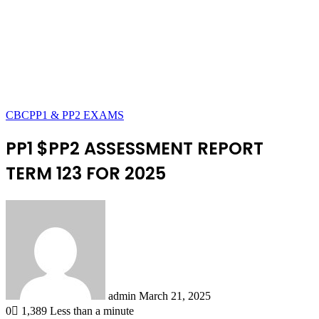
CBC
PP1 & PP2 EXAMS
PP1 $PP2 ASSESSMENT REPORT
TERM 123 FOR 2025
Send
an
email
admin
March 21, 2025
0
1,389
Less than a minute