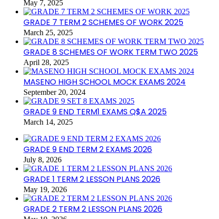
May 7, 2025
GRADE 7 TERM 2 SCHEMES OF WORK 2025
March 25, 2025
GRADE 8 SCHEMES OF WORK TERM TWO 2025
April 28, 2025
MASENO HIGH SCHOOL MOCK EXAMS 2024
September 20, 2024
GRADE 9 END TERM1 EXAMS Q$A 2025
March 14, 2025
GRADE 9 END TERM 2 EXAMS 2026
July 8, 2026
GRADE 1 TERM 2 LESSON PLANS 2026
May 19, 2026
GRADE 2 TERM 2 LESSON PLANS 2026