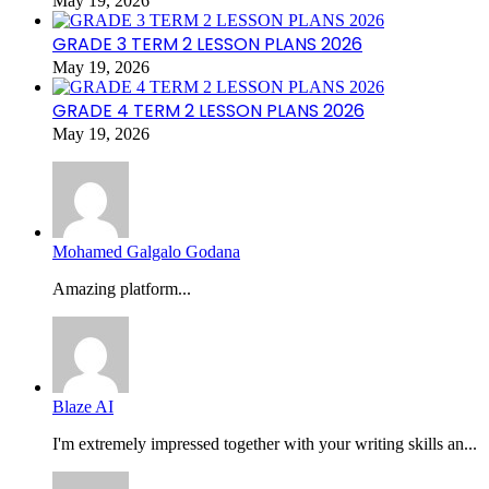
May 19, 2026
GRADE 3 TERM 2 LESSON PLANS 2026
May 19, 2026
GRADE 4 TERM 2 LESSON PLANS 2026
May 19, 2026
Mohamed Galgalo Godana
Amazing platform...
Blaze AI
I'm extremely impressed together with your writing skills an...