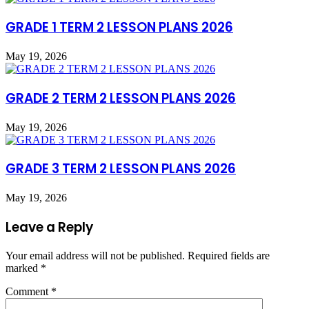
GRADE 1 TERM 2 LESSON PLANS 2026
May 19, 2026
GRADE 2 TERM 2 LESSON PLANS 2026
May 19, 2026
GRADE 3 TERM 2 LESSON PLANS 2026
May 19, 2026
Leave a Reply
Your email address will not be published.
Required fields are
marked
*
Comment
*