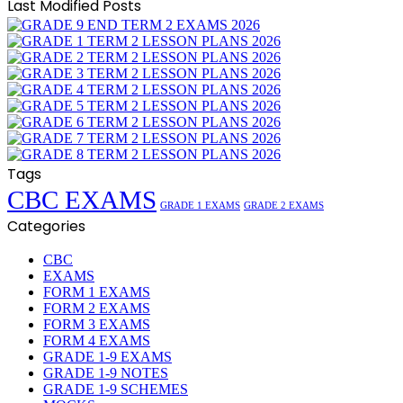
Last Modified Posts
Tags
CBC EXAMS
GRADE 1 EXAMS
GRADE 2 EXAMS
Categories
CBC
EXAMS
FORM 1 EXAMS
FORM 2 EXAMS
FORM 3 EXAMS
FORM 4 EXAMS
GRADE 1-9 EXAMS
GRADE 1-9 NOTES
GRADE 1-9 SCHEMES