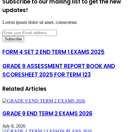
Subscribe to our mailing list to get the new
updates!
Lorem ipsum dolor sit amet, consectetur.
Enter
your
Email
address
FORM 4 SET 2 END TERM 1 EXAMS 2025
GRADE 9 ASSESSMENT REPORT BOOK AND
SCORESHEET 2025 FOR TERM 123
Related Articles
GRADE 9 END TERM 2 EXAMS 2026
July 8, 2026