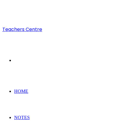
Teachers Centre
Search
for
HOME
NOTES