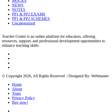
MOCKS
NEWS
NOTES
PP1 & PP2 EXAMS
PP1 & PP2 SCHEMES
Uncategorized
Teacher Centre is an online platform for educators, offering
resources, support, and professional development opportunities to
enhance teaching skills.
Facebook
Twitter
YouTube
Instagram
© Copyright 2026, All Rights Reserved | Designed By: Webmaster
Home
About
Team
Privacy Policy
Buy now!
Facebook