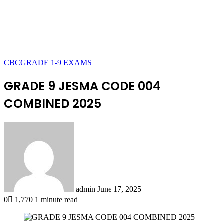
CBC
GRADE 1-9 EXAMS
GRADE 9 JESMA CODE 004
COMBINED 2025
Send
an
email
admin
June 17, 2025
0
1,770
1 minute read