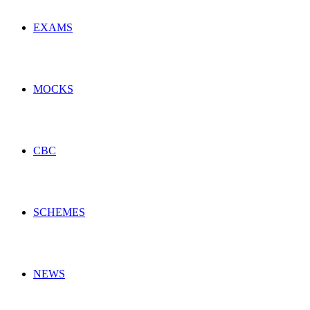
EXAMS
MOCKS
CBC
SCHEMES
NEWS