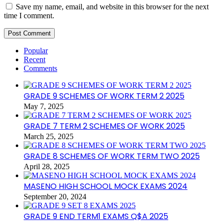
Save my name, email, and website in this browser for the next
time I comment.
Popular
Recent
Comments
GRADE 9 SCHEMES OF WORK TERM 2 2025
May 7, 2025
GRADE 7 TERM 2 SCHEMES OF WORK 2025
March 25, 2025
GRADE 8 SCHEMES OF WORK TERM TWO 2025
April 28, 2025
MASENO HIGH SCHOOL MOCK EXAMS 2024
September 20, 2024
GRADE 9 END TERM1 EXAMS Q$A 2025