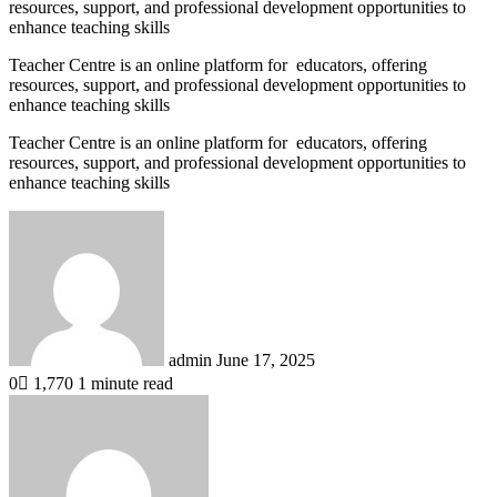
resources, support, and professional development opportunities to
enhance teaching skills
Teacher Centre is an online platform for educators, offering
resources, support, and professional development opportunities to
enhance teaching skills
Teacher Centre is an online platform for educators, offering
resources, support, and professional development opportunities to
enhance teaching skills
Send
an
email
admin
June 17, 2025
0
1,770
1 minute read