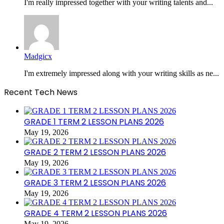
I'm really impressed together with your writing talents and...
Madgicx
I'm extremely impressed along with your writing skills as ne...
Recent Tech News
GRADE 1 TERM 2 LESSON PLANS 2026
May 19, 2026
GRADE 2 TERM 2 LESSON PLANS 2026
May 19, 2026
GRADE 3 TERM 2 LESSON PLANS 2026
May 19, 2026
GRADE 4 TERM 2 LESSON PLANS 2026
May 19, 2026