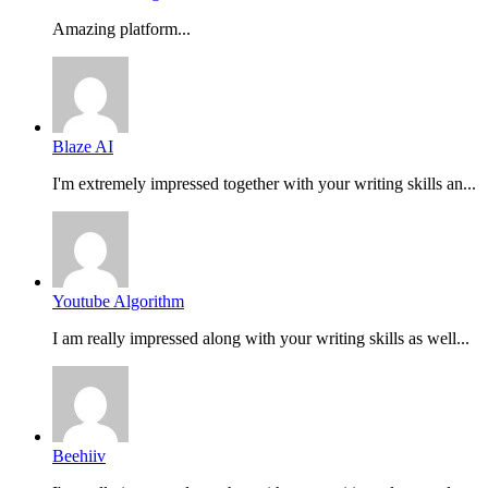
Amazing platform...
Blaze AI
I'm extremely impressed together with your writing skills an...
Youtube Algorithm
I am really impressed along with your writing skills as well...
Beehiiv