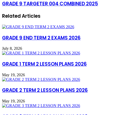
GRADE 9 TARGETER 004 COMBINED 2025
Related Articles
GRADE 9 END TERM 2 EXAMS 2026
July 8, 2026
GRADE 1 TERM 2 LESSON PLANS 2026
May 19, 2026
GRADE 2 TERM 2 LESSON PLANS 2026
May 19, 2026