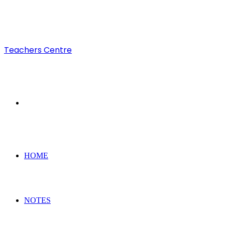
Teachers Centre
Search
for
HOME
NOTES