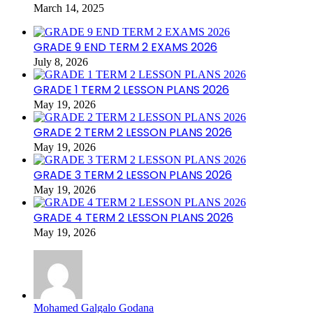
March 14, 2025
GRADE 9 END TERM 2 EXAMS 2026
July 8, 2026
GRADE 1 TERM 2 LESSON PLANS 2026
May 19, 2026
GRADE 2 TERM 2 LESSON PLANS 2026
May 19, 2026
GRADE 3 TERM 2 LESSON PLANS 2026
May 19, 2026
GRADE 4 TERM 2 LESSON PLANS 2026
May 19, 2026
Mohamed Galgalo Godana