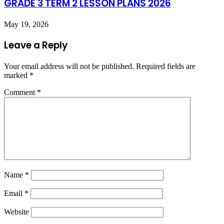
GRADE 3 TERM 2 LESSON PLANS 2026
May 19, 2026
Leave a Reply
Your email address will not be published.
Required fields are
marked
*
Comment
*
Name
*
Email
*
Website