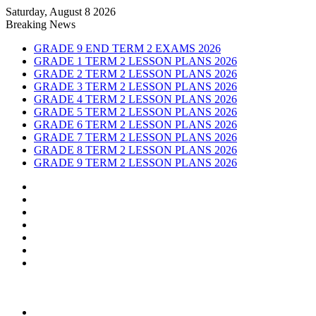
Saturday, August 8 2026
Breaking News
GRADE 9 END TERM 2 EXAMS 2026
GRADE 1 TERM 2 LESSON PLANS 2026
GRADE 2 TERM 2 LESSON PLANS 2026
GRADE 3 TERM 2 LESSON PLANS 2026
GRADE 4 TERM 2 LESSON PLANS 2026
GRADE 5 TERM 2 LESSON PLANS 2026
GRADE 6 TERM 2 LESSON PLANS 2026
GRADE 7 TERM 2 LESSON PLANS 2026
GRADE 8 TERM 2 LESSON PLANS 2026
GRADE 9 TERM 2 LESSON PLANS 2026
Sidebar
Random
Article
Log
In
Instagram
YouTube
Twitter
Facebook
Menu