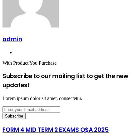
admin
Website
With Product You Purchase
Subscribe to our mailing list to get the new
updates!
Lorem ipsum dolor sit amet, consectetur.
Enter
your
Email
address
FORM 4 MID TERM 2 EXAMS Q$A 2025