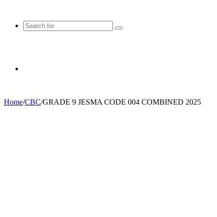
Search
for
Random
Home
/
CBC
/
GRADE 9 JESMA CODE 004 COMBINED 2025
Article