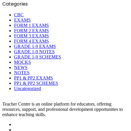
Categories
CBC
EXAMS
FORM 1 EXAMS
FORM 2 EXAMS
FORM 3 EXAMS
FORM 4 EXAMS
GRADE 1-9 EXAMS
GRADE 1-9 NOTES
GRADE 1-9 SCHEMES
MOCKS
NEWS
NOTES
PP1 & PP2 EXAMS
PP1 & PP2 SCHEMES
Uncategorized
Teacher Centre is an online platform for educators, offering
resources, support, and professional development opportunities to
enhance teaching skills.
Facebook
Twitter