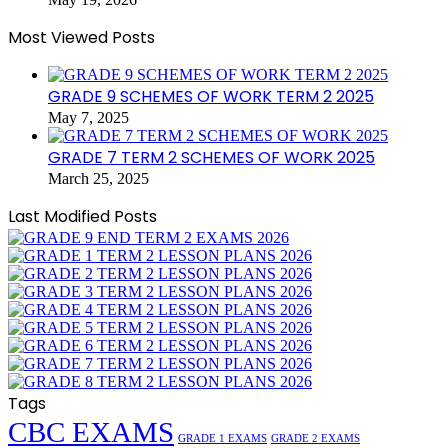
Most Viewed Posts
GRADE 9 SCHEMES OF WORK TERM 2 2025
May 7, 2025
GRADE 7 TERM 2 SCHEMES OF WORK 2025
March 25, 2025
Last Modified Posts
Tags
CBC EXAMS
GRADE 1 EXAMS
GRADE 2 EXAMS