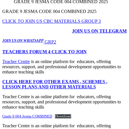
GRADE 9 JESMA CODE 004 COMBINED 2025
GRADE 9 JESMA CODE 004 COMBINED 2025
CLICK TO JOIN US CBC MATERIALS GROUP 3
JOIN US ON TELEGRAM
JOIN US ON WHATSAPP
GRP2
TEACHERS FORUM 4 CLICK TO JOIN
Teacher Centre
is an online platform for educators, offering
resources, support, and professional development opportunities to
enhance teaching skills
CLICK HERE FOR OTHER EXAMS , SCHEMES ,
LESSON PLANS AND OTHER MATERIALS
Teacher Centre is an online platform for educators, offering
resources, support, and professional development opportunities to
enhance teaching skills
Grade 9 004 Jesma COMBINED
Download
Teacher Centre is an online platform for educators, offering