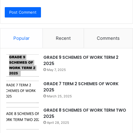
Popular
Recent
Comments
GRADE 9 SCHEMES OF WORK TERM 2
2025
May 7, 2025
GRADE 7 TERM 2 SCHEMES OF WORK
2025
March 25, 2025
GRADE 8 SCHEMES OF WORK TERM TWO
2025
April 28, 2025