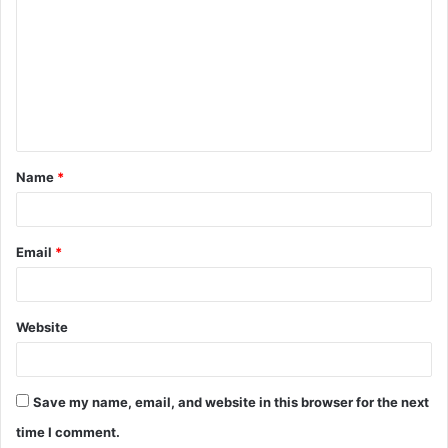
o
m
m
e
n
t
Name
*
*
Email
*
Website
Save my name, email, and website in this browser for the next
time I comment.