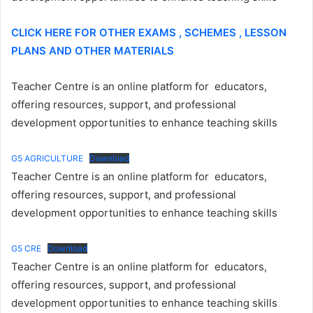
CLICK HERE FOR OTHER EXAMS , SCHEMES , LESSON
PLANS AND OTHER MATERIALS
Teacher Centre is an online platform for educators,
offering resources, support, and professional
development opportunities to enhance teaching skills
G5 AGRICULTURE
Download
Teacher Centre is an online platform for educators,
offering resources, support, and professional
development opportunities to enhance teaching skills
G5 CRE
Download
Teacher Centre is an online platform for educators,
offering resources, support, and professional
development opportunities to enhance teaching skills