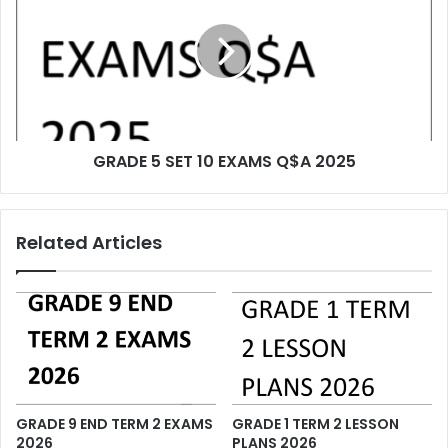
GRADE 5 SET 10 EXAMS Q$A 2025
Related Articles
GRADE 9 END TERM 2 EXAMS
GRADE 1 TERM 2 LESSON
2026
PLANS 2026