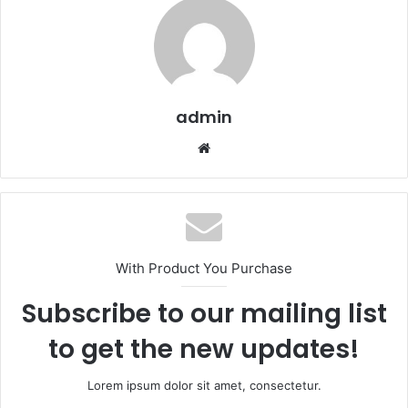
admin
Website
With Product You Purchase
Subscribe to our mailing list
to get the new updates!
Lorem ipsum dolor sit amet, consectetur.