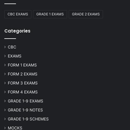
CBC EXAMS
GRADE 1 EXAMS
GRADE 2 EXAMS
Categories
CBC
EXAMS
FORM 1 EXAMS
FORM 2 EXAMS
FORM 3 EXAMS
FORM 4 EXAMS
GRADE 1-9 EXAMS
GRADE 1-9 NOTES
GRADE 1-9 SCHEMES
MOCKS