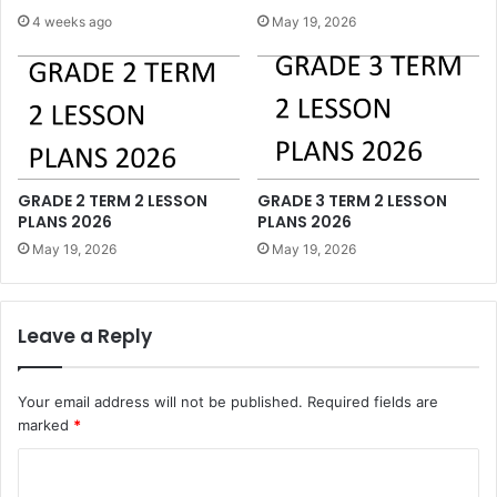
4 weeks ago
May 19, 2026
GRADE 2 TERM 2 LESSON
GRADE 3 TERM 2 LESSON
PLANS 2026
PLANS 2026
May 19, 2026
May 19, 2026
Leave a Reply
Your email address will not be published.
Required fields are
marked
*
C