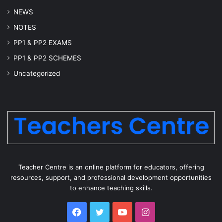
NEWS
NOTES
PP1 & PP2 EXAMS
PP1 & PP2 SCHEMES
Uncategorized
Teacher Centre is an online platform for educators, offering
resources, support, and professional development opportunities
to enhance teaching skills.
Facebook
Twitter
YouTube
Instagram