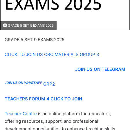
GRADE 5 SET 9 EXAMS 2025
GRADE 5 SET 9 EXAMS 2025
CLICK TO JOIN US CBC MATERIALS GROUP 3
JOIN US ON TELEGRAM
JOIN US ON WHATSAPP
GRP2
TEACHERS FORUM 4 CLICK TO JOIN
Teacher Centre
is an online platform for educators,
offering resources, support, and professional
development opportunities to enhance teaching skills