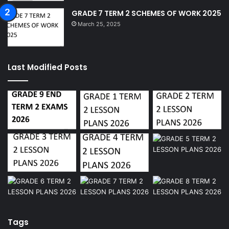
GRADE 7 TERM 2 SCHEMES OF WORK 2025
March 25, 2025
Last Modified Posts
Tags