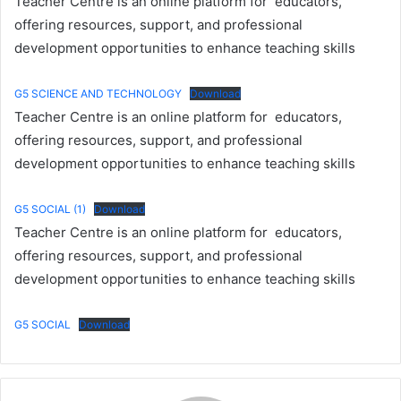
Teacher Centre is an online platform for educators,
offering resources, support, and professional
development opportunities to enhance teaching skills
G5 SCIENCE AND TECHNOLOGY
Download
Teacher Centre is an online platform for educators,
offering resources, support, and professional
development opportunities to enhance teaching skills
G5 SOCIAL (1)
Download
Teacher Centre is an online platform for educators,
offering resources, support, and professional
development opportunities to enhance teaching skills
G5 SOCIAL
Download