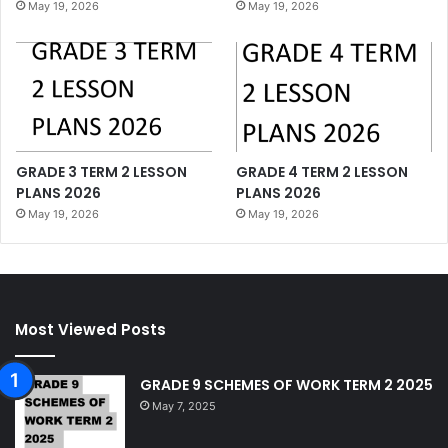
May 19, 2026
May 19, 2026
GRADE 3 TERM 2 LESSON
GRADE 4 TERM 2 LESSON
PLANS 2026
PLANS 2026
May 19, 2026
May 19, 2026
Most Viewed Posts
GRADE 9 SCHEMES OF WORK TERM 2 2025
May 7, 2025