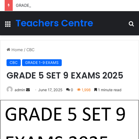
GRADE 2 TERM 2 LESSON PLANS 2026
Teachers Centre
Menu
S
fo
Home
/
CBC
CBC
GRADE 1-9 EXAMS
GRADE 5 SET 9 EXAMS 2025
Send
admin
June 17, 2025
0
1,998
1 minute read
an
email