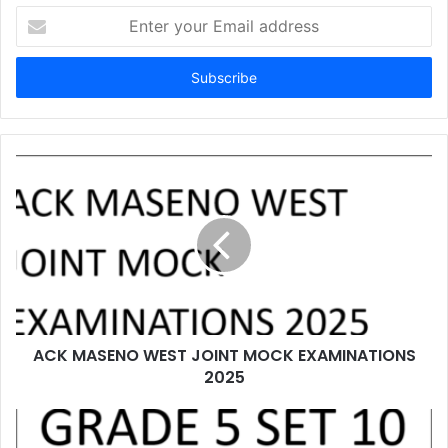
Enter
your
Email
address
ACK MASENO WEST JOINT MOCK EXAMINATIONS
2025