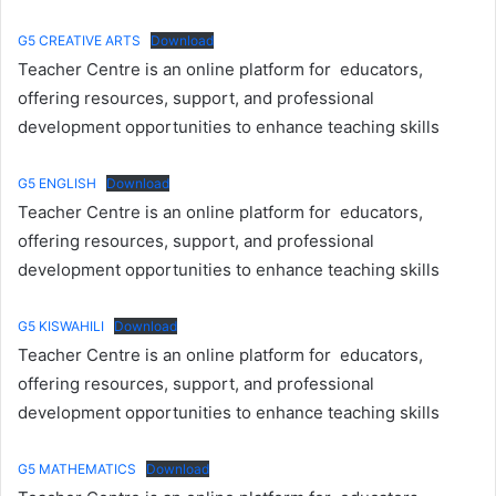
G5 CREATIVE ARTS
Download
Teacher Centre is an online platform for educators,
offering resources, support, and professional
development opportunities to enhance teaching skills
G5 ENGLISH
Download
Teacher Centre is an online platform for educators,
offering resources, support, and professional
development opportunities to enhance teaching skills
G5 KISWAHILI
Download
Teacher Centre is an online platform for educators,
offering resources, support, and professional
development opportunities to enhance teaching skills
G5 MATHEMATICS
Download