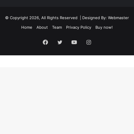
© Copyright 2026, All Rights Reserved | Designed By: Webmaster
Home
About
Team
Privacy Policy
Buy now!
Facebook
Twitter
YouTube
Instagram