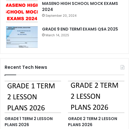
MASENO HIGH SCHOOL MOCK EXAMS
2024
September 20, 2024
GRADE 9 END TERM1 EXAMS Q$A 2025
March 14, 2025
Recent Tech News
GRADE 1 TERM 2 LESSON
GRADE 2 TERM 2 LESSON
PLANS 2026
PLANS 2026