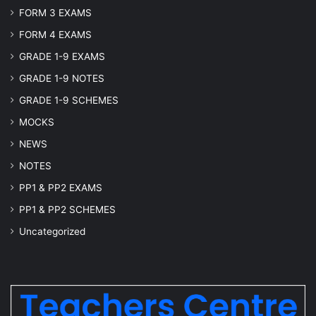
FORM 3 EXAMS
FORM 4 EXAMS
GRADE 1-9 EXAMS
GRADE 1-9 NOTES
GRADE 1-9 SCHEMES
MOCKS
NEWS
NOTES
PP1 & PP2 EXAMS
PP1 & PP2 SCHEMES
Uncategorized