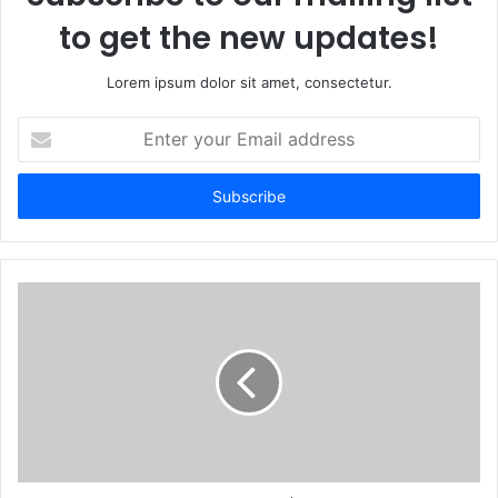
to get the new updates!
Lorem ipsum dolor sit amet, consectetur.
Enter
your
Email
address