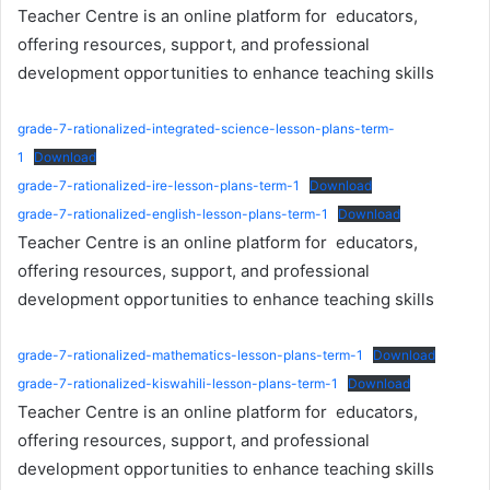
Teacher Centre is an online platform for educators,
offering resources, support, and professional
development opportunities to enhance teaching skills
grade-7-rationalized-integrated-science-lesson-plans-term-
1
Download
grade-7-rationalized-ire-lesson-plans-term-1
Download
grade-7-rationalized-english-lesson-plans-term-1
Download
Teacher Centre is an online platform for educators,
offering resources, support, and professional
development opportunities to enhance teaching skills
grade-7-rationalized-mathematics-lesson-plans-term-1
Download
grade-7-rationalized-kiswahili-lesson-plans-term-1
Download
Teacher Centre is an online platform for educators,
offering resources, support, and professional
development opportunities to enhance teaching skills