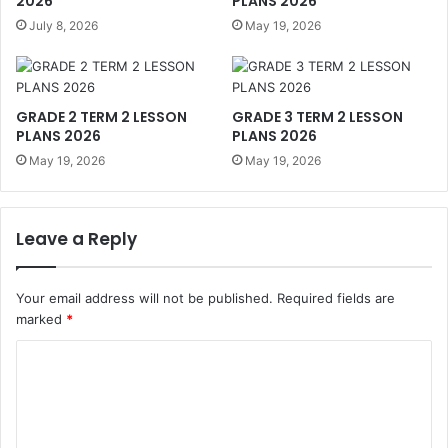
2026
PLANS 2026
July 8, 2026
May 19, 2026
GRADE 2 TERM 2 LESSON
GRADE 3 TERM 2 LESSON
PLANS 2026
PLANS 2026
May 19, 2026
May 19, 2026
Leave a Reply
Your email address will not be published.
Required fields are
marked
*
C
o
m
m