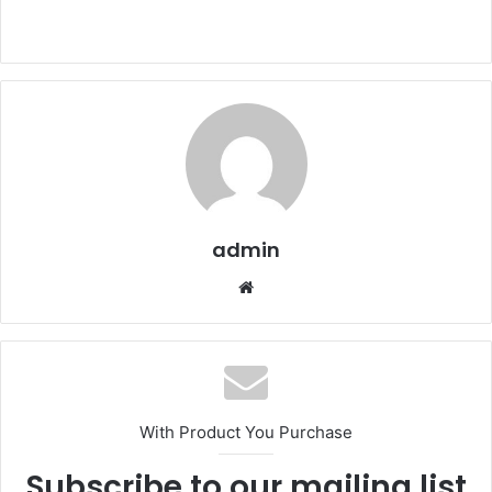
admin
Website
With Product You Purchase
Subscribe to our mailing list