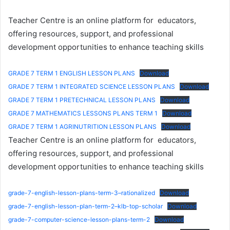
Teacher Centre is an online platform for educators,
offering resources, support, and professional
development opportunities to enhance teaching skills
GRADE 7 TERM 1 ENGLISH LESSON PLANS
Download
GRADE 7 TERM 1 INTEGRATED SCIENCE LESSON PLANS
Download
GRADE 7 TERM 1 PRETECHNICAL LESSON PLANS
Download
GRADE 7 MATHEMATICS LESSONS PLANS TERM 1
Download
GRADE 7 TERM 1 AGRINUTRITION LESSON PLANS
Download
Teacher Centre is an online platform for educators,
offering resources, support, and professional
development opportunities to enhance teaching skills
grade-7-english-lesson-plans-term-3–rationalized
Download
grade-7-english-lesson-plan-term-2–klb-top-scholar
Download
grade-7-computer-science-lesson-plans-term-2
Download