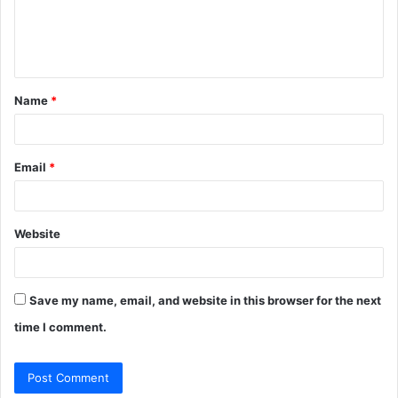
e
n
t
Name
*
*
Email
*
Website
Save my name, email, and website in this browser for the next
time I comment.