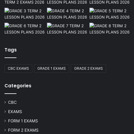
Tags
CBC EXAMS
GRADE 1 EXAMS
GRADE 2 EXAMS
Categories
CBC
EXAMS
FORM 1 EXAMS
FORM 2 EXAMS