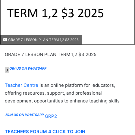
GRADE 7 LESSON PLAN TERM 1,2 $3 2025
GRADE 7 LESSON PLAN TERM 1,2 $3 2025
OIN US ON WHATSAPP
J
Teacher Centre
is an online platform for educators,
offering resources, support, and professional
development opportunities to enhance teaching skills
JOIN US ON WHATSAPP
GRP2
TEACHERS FORUM 4 CLICK TO JOIN