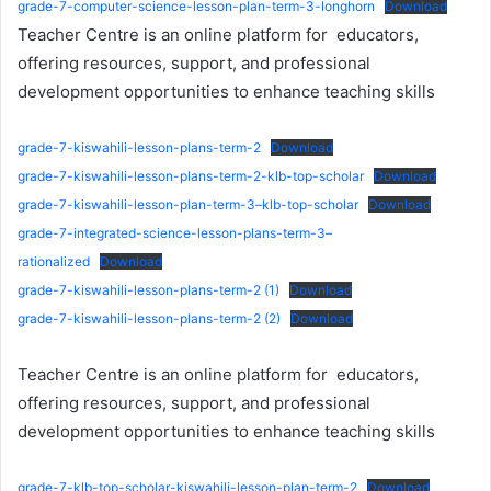
grade-7-computer-science-lesson-plan-term-3-longhorn
Download
Teacher Centre is an online platform for educators,
offering resources, support, and professional
development opportunities to enhance teaching skills
grade-7-kiswahili-lesson-plans-term-2
Download
grade-7-kiswahili-lesson-plans-term-2-klb-top-scholar
Download
grade-7-kiswahili-lesson-plan-term-3–klb-top-scholar
Download
grade-7-integrated-science-lesson-plans-term-3–
rationalized
Download
grade-7-kiswahili-lesson-plans-term-2 (1)
Download
grade-7-kiswahili-lesson-plans-term-2 (2)
Download
Teacher Centre is an online platform for educators,
offering resources, support, and professional
development opportunities to enhance teaching skills
grade-7-klb-top-scholar-kiswahili-lesson-plan-term-2
Download