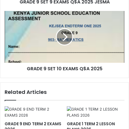
GRADE 9 SET 9 EXAMS Q$A 2025 JESMA
GRADE 9 SET 10 EXAMS Q$A 2025
Related Articles
GRADE 9 END TERM 2 EXAMS
GRADE 1 TERM 2 LESSON