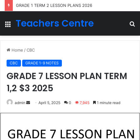
GRADE 1 TERM 2 LESSON PLANS 2026
Teachers Centre
Menu
S
fo
Home
/
CBC
CBC
GRADE 1-9 NOTES
GRADE 7 LESSON PLAN TERM
1,2 $3 2025
Send
admin
April 5, 2025
0
7,945
1 minute read
an
email