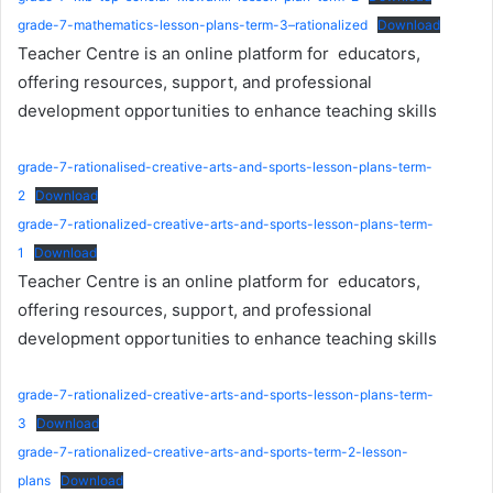
grade-7-mathematics-lesson-plans-term-3–rationalized
Download
Teacher Centre is an online platform for educators,
offering resources, support, and professional
development opportunities to enhance teaching skills
grade-7-rationalised-creative-arts-and-sports-lesson-plans-term-
2
Download
grade-7-rationalized-creative-arts-and-sports-lesson-plans-term-
1
Download
Teacher Centre is an online platform for educators,
offering resources, support, and professional
development opportunities to enhance teaching skills
grade-7-rationalized-creative-arts-and-sports-lesson-plans-term-
3
Download
grade-7-rationalized-creative-arts-and-sports-term-2-lesson-
plans
Download