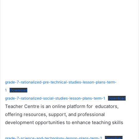
grade-7-rationalized-pre-technical-studies-lesson-plans-term-
1
Download
grade-7-rationalized-social-studies-lesson-plans-term-1
Download
Teacher Centre is an online platform for educators,
offering resources, support, and professional
development opportunities to enhance teaching skills
grade-7-science-and-technology-lesson-plans-term-2
Download