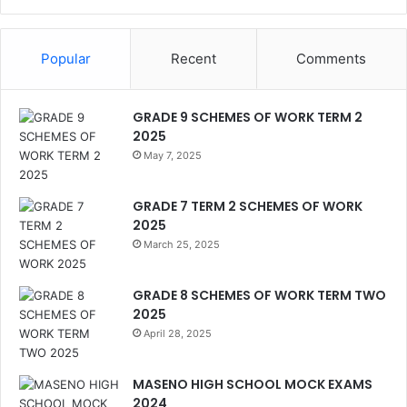
Popular
Recent
Comments
GRADE 9 SCHEMES OF WORK TERM 2
2025
May 7, 2025
GRADE 7 TERM 2 SCHEMES OF WORK
2025
March 25, 2025
GRADE 8 SCHEMES OF WORK TERM TWO
2025
April 28, 2025
MASENO HIGH SCHOOL MOCK EXAMS
2024