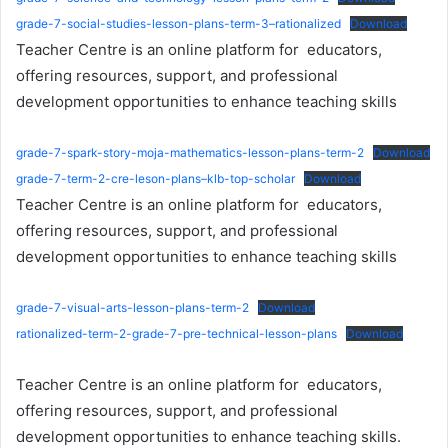
grade-7-social-studies-lesson-plans-term-3–rationalized
Download
Teacher Centre is an online platform for educators,
offering resources, support, and professional
development opportunities to enhance teaching skills
grade-7-spark-story-moja-mathematics-lesson-plans-term-2
Download
grade-7-term-2-cre-leson-plans–klb-top-scholar
Download
Teacher Centre is an online platform for educators,
offering resources, support, and professional
development opportunities to enhance teaching skills
grade-7-visual-arts-lesson-plans-term-2
Download
rationalized-term-2-grade-7-pre-technical-lesson-plans
Download
Teacher Centre is an online platform for educators,
offering resources, support, and professional
development opportunities to enhance teaching skills.