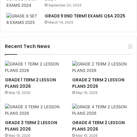
September 20, 2024
GRADE 9 END TERM1 EXAMS Q$A 2025
March 14, 2025
Recent Tech News
GRADE 1 TERM 2 LESSON
GRADE 2 TERM 2 LESSON
PLANS 2026
PLANS 2026
May 19, 2026
May 19, 2026
GRADE 3 TERM 2 LESSON
GRADE 4 TERM 2 LESSON
PLANS 2026
PLANS 2026
May 19, 2026
May 19, 2026