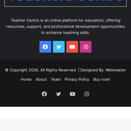
Teacher Centre is an online platform for educators, offering
resources, support, and professional development opportunities
to enhance teaching skills.
Facebook
Twitter
YouTube
Instagram
© Copyright 2026, All Rights Reserved | Designed By: Webmaster
Home
About
Team
Privacy Policy
Buy now!
Facebook
Twitter
YouTube
Instagram