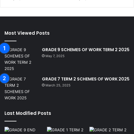
Most Viewed Posts
GRADE 9 SCHEMES OF WORK TERM 2 2025
May 7, 2025
GRADE 7 TERM 2 SCHEMES OF WORK 2025
March 25, 2025
Last Modified Posts