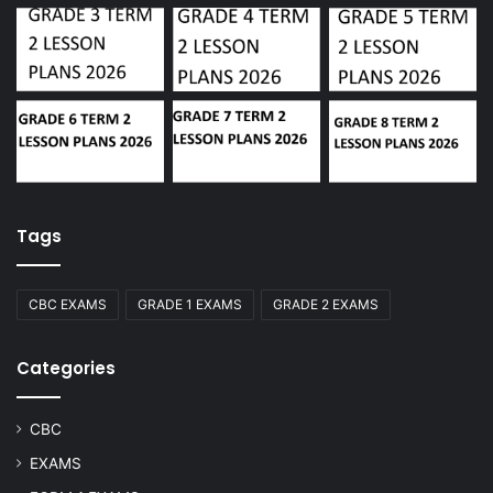
Tags
CBC EXAMS
GRADE 1 EXAMS
GRADE 2 EXAMS
Categories
CBC
EXAMS