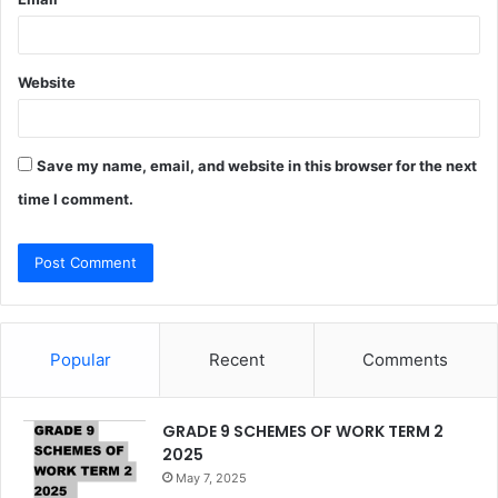
Website
Save my name, email, and website in this browser for the next
time I comment.
Popular
Recent
Comments
GRADE 9 SCHEMES OF WORK TERM 2
2025
May 7, 2025