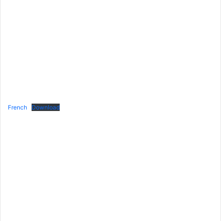
French
Download