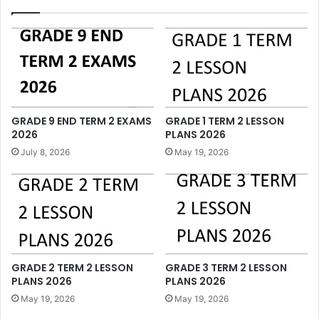
GRADE 9 END TERM 2 EXAMS
GRADE 1 TERM 2 LESSON
2026
PLANS 2026
July 8, 2026
May 19, 2026
GRADE 2 TERM 2 LESSON
GRADE 3 TERM 2 LESSON
PLANS 2026
PLANS 2026
May 19, 2026
May 19, 2026