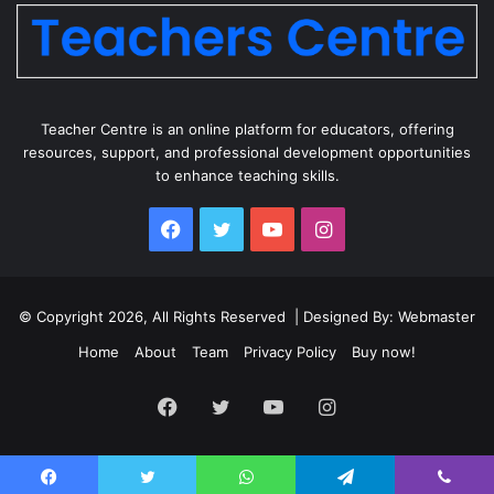
Teacher Centre is an online platform for educators, offering
resources, support, and professional development opportunities
to enhance teaching skills.
Facebook
Twitter
YouTube
Instagram
© Copyright 2026, All Rights Reserved | Designed By: Webmaster
Home
About
Team
Privacy Policy
Buy now!
Facebook
Twitter
YouTube
Instagram