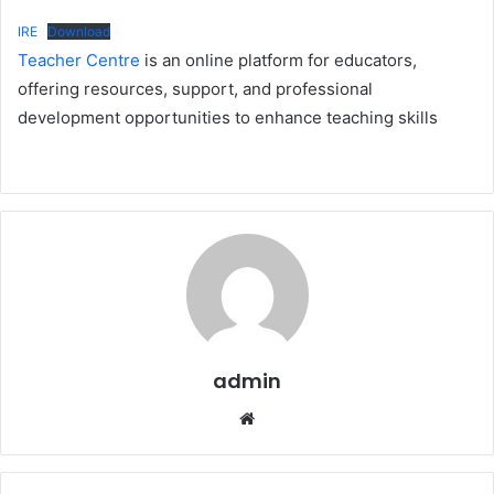
IRE
Download
Teacher Centre
is an online platform for educators,
offering resources, support, and professional
development opportunities to enhance teaching skills
admin
Website