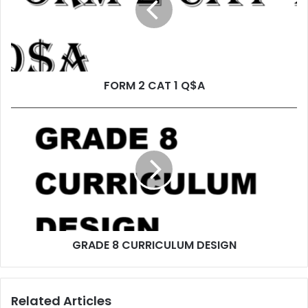
FORM 2 CAT 1 Q$A
GRADE 8 CURRICULUM DESIGN
Related Articles