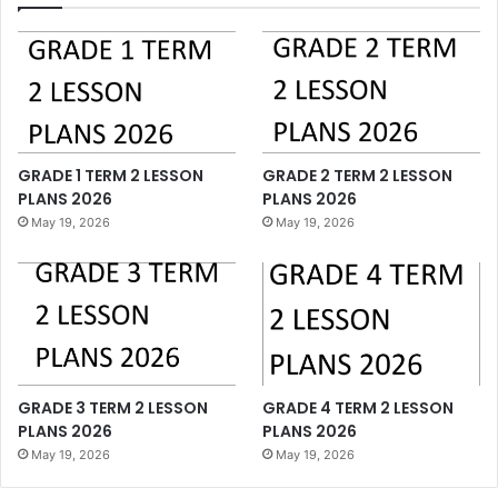
GRADE 1 TERM 2 LESSON
GRADE 2 TERM 2 LESSON
PLANS 2026
PLANS 2026
May 19, 2026
May 19, 2026
GRADE 3 TERM 2 LESSON
GRADE 4 TERM 2 LESSON
PLANS 2026
PLANS 2026
May 19, 2026
May 19, 2026