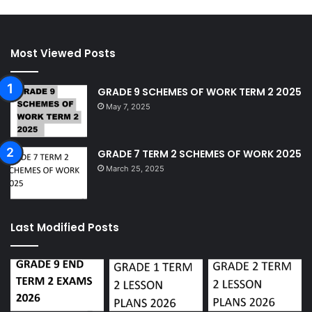
Most Viewed Posts
GRADE 9 SCHEMES OF WORK TERM 2 2025
May 7, 2025
GRADE 7 TERM 2 SCHEMES OF WORK 2025
March 25, 2025
Last Modified Posts