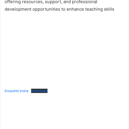
offering resources, support, and professional
development opportunities to enhance teaching skills
Kiswahili Insha
Download