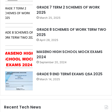
GRADE 7 TERM 2 SCHEMES OF WORK
2025
March 25, 2025
GRADE 8 SCHEMES OF WORK TERM TWO
2025
April 28, 2025
MASENO HIGH SCHOOL MOCK EXAMS
2024
September 20, 2024
GRADE 9 END TERM1 EXAMS Q$A 2025
March 14, 2025
Recent Tech News