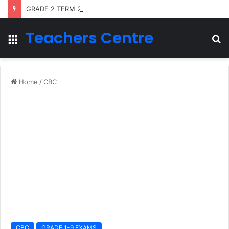
GRADE 2 TERM 2 LESSON PLANS 2026
Teachers Centre
Menu
S
fo
Home
/
CBC
CBC
GRADE 1-9 EXAMS