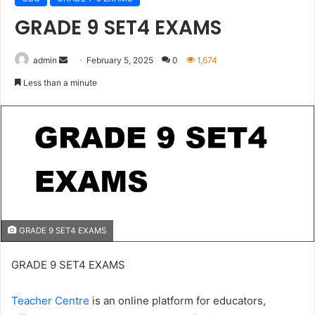
GRADE 9 SET4 EXAMS
Send
admin
February 5, 2025
0
1,674
an
Less than a minute
email
GRADE 9 SET4 EXAMS
GRADE 9 SET4 EXAMS
Teacher Centre
is an online platform for educators,