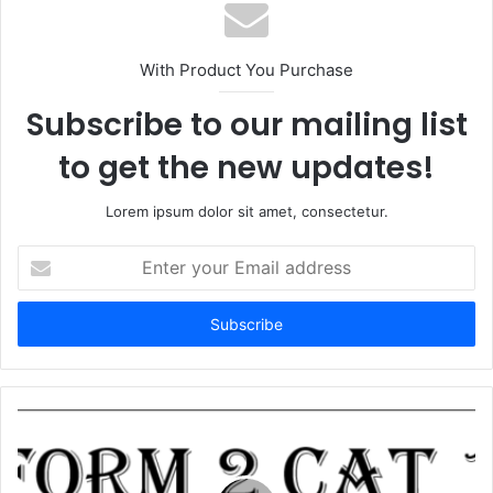
With Product You Purchase
Subscribe to our mailing list
to get the new updates!
Lorem ipsum dolor sit amet, consectetur.
Enter
your
Email
address