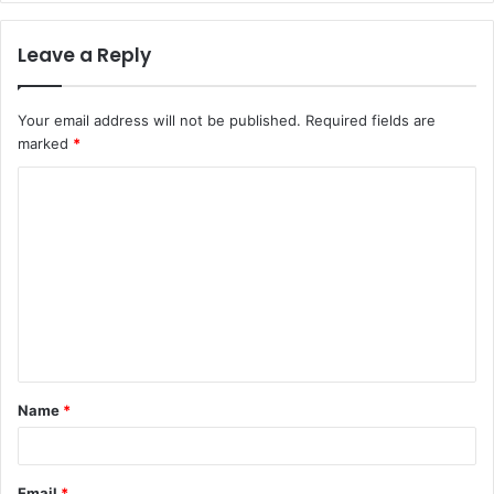
Leave a Reply
Your email address will not be published.
Required fields are
marked
*
C
o
m
m
e
n
t
Name
*
*
Email
*