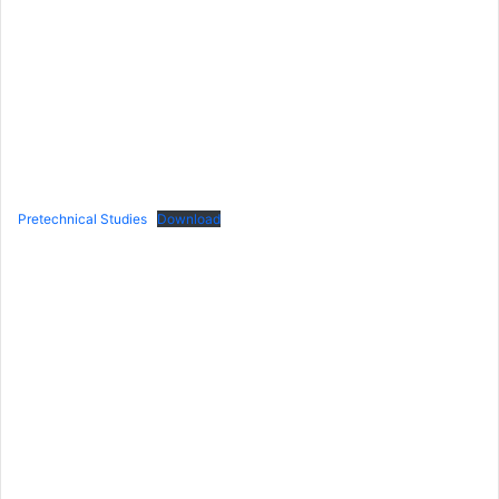
Pretechnical Studies
Download