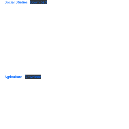
Social Studies
Download
Agriculture
Download