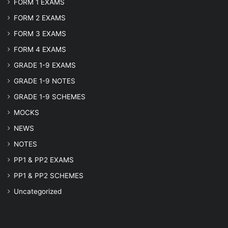
FORM 1 EXAMS
FORM 2 EXAMS
FORM 3 EXAMS
FORM 4 EXAMS
GRADE 1-9 EXAMS
GRADE 1-9 NOTES
GRADE 1-9 SCHEMES
MOCKS
NEWS
NOTES
PP1 & PP2 EXAMS
PP1 & PP2 SCHEMES
Uncategorized