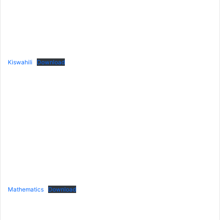
Kiswahili
Download
Mathematics
Download