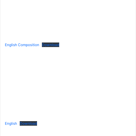
English Composition
Download
English
Download