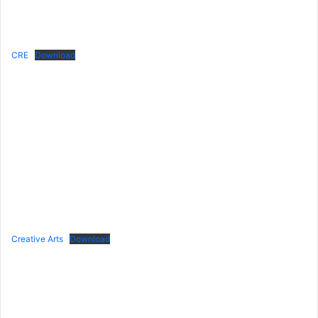
CRE
Download
Creative Arts
Download