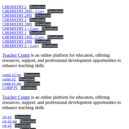
CHEMISTRY 2
Download
CHEMISTRY 2MS – Copy
Download
CHEMISTRY 2MS
Download
CHEMISTRY 3
Download
CHEMISTRY 3MS
Download
CHEMISTRY 1 – Copy
Download
CHEMISTRY 1
Download
CHEMISTRY 1MS – Copy
Download
CHEMISTRY 1MS
Download
CHEMISTRY 2 – Copy
Download
Teacher Centre
is an online platform for educators, offering
resources, support, and professional development opportunities to
enhance teaching skills
comp p2 ms
Download
comp p2
Download
comp p1 ms
Download
COMP P1
Download
Teacher Centre
is an online platform for educators, offering
resources, support, and professional development opportunities to
enhance teaching skills
cre p1
Download
cre p2 ms
Download
cre p2
Download