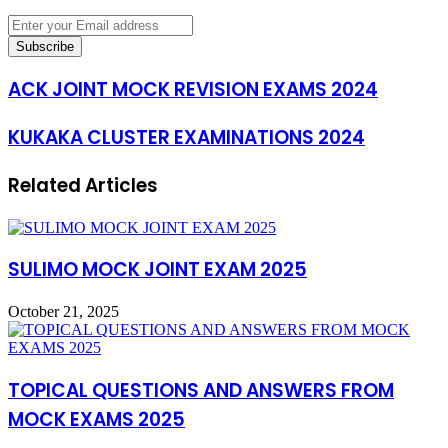
Enter
your
Email
address
ACK JOINT MOCK REVISION EXAMS 2024
KUKAKA CLUSTER EXAMINATIONS 2024
Related Articles
SULIMO MOCK JOINT EXAM 2025
October 21, 2025
TOPICAL QUESTIONS AND ANSWERS FROM
MOCK EXAMS 2025