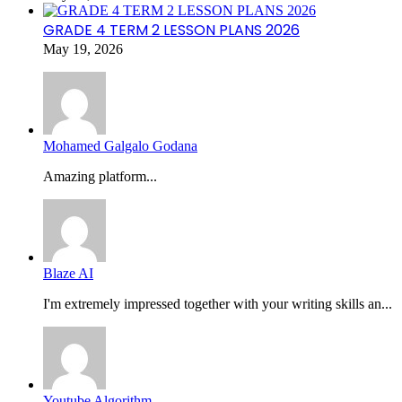
GRADE 4 TERM 2 LESSON PLANS 2026
May 19, 2026
Mohamed Galgalo Godana
Amazing platform...
Blaze AI
I'm extremely impressed together with your writing skills an...
Youtube Algorithm