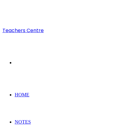
Teachers Centre
Search
for
HOME
NOTES