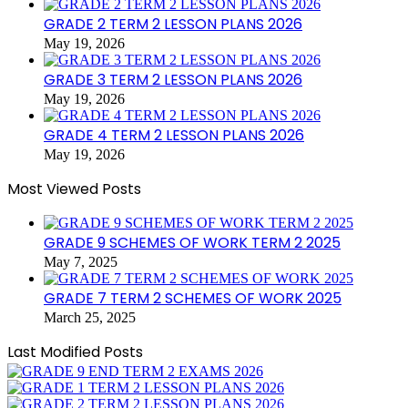
GRADE 2 TERM 2 LESSON PLANS 2026
May 19, 2026
GRADE 3 TERM 2 LESSON PLANS 2026
May 19, 2026
GRADE 4 TERM 2 LESSON PLANS 2026
May 19, 2026
Most Viewed Posts
GRADE 9 SCHEMES OF WORK TERM 2 2025
May 7, 2025
GRADE 7 TERM 2 SCHEMES OF WORK 2025
March 25, 2025
Last Modified Posts