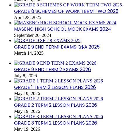
GRADE 8 SCHEMES OF WORK TERM TWO 2025
April 28, 2025
MASENO HIGH SCHOOL MOCK EXAMS 2024
September 20, 2024
GRADE 9 END TERM1 EXAMS Q$A 2025
March 14, 2025
GRADE 9 END TERM 2 EXAMS 2026
July 8, 2026
GRADE 1 TERM 2 LESSON PLANS 2026
May 19, 2026
GRADE 2 TERM 2 LESSON PLANS 2026
May 19, 2026
GRADE 3 TERM 2 LESSON PLANS 2026
May 19, 2026