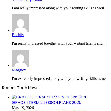
I am really impressed along with your writing skills as well...
Beehiiv
I'm really impressed together with your writing talents and...
Madgicx
I'm extremely impressed along with your writing skills as ne...
Recent Tech News
GRADE 1 TERM 2 LESSON PLANS 2026
May 19, 2026