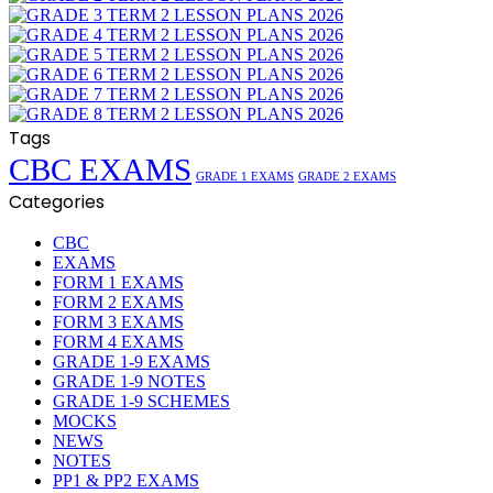
Tags
CBC EXAMS
GRADE 1 EXAMS
GRADE 2 EXAMS
Categories
CBC
EXAMS
FORM 1 EXAMS
FORM 2 EXAMS
FORM 3 EXAMS
FORM 4 EXAMS
GRADE 1-9 EXAMS
GRADE 1-9 NOTES
GRADE 1-9 SCHEMES
MOCKS
NEWS
NOTES
PP1 & PP2 EXAMS