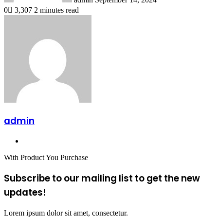
0
3,307
2 minutes read
admin
Website
With Product You Purchase
Subscribe to our mailing list to get the new
updates!
Lorem ipsum dolor sit amet, consectetur.