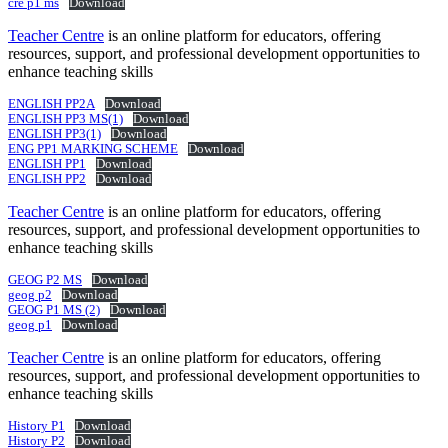
cre p1 ms
Download
Teacher Centre
is an online platform for educators, offering
resources, support, and professional development opportunities to
enhance teaching skills
ENGLISH PP2A
Download
ENGLISH PP3 MS(1)
Download
ENGLISH PP3(1)
Download
ENG PP1 MARKING SCHEME
Download
ENGLISH PP1
Download
ENGLISH PP2
Download
Teacher Centre
is an online platform for educators, offering
resources, support, and professional development opportunities to
enhance teaching skills
GEOG P2 MS
Download
geog p2
Download
GEOG P1 MS (2)
Download
geog p1
Download
Teacher Centre
is an online platform for educators, offering
resources, support, and professional development opportunities to
enhance teaching skills
History P1
Download
History P2
Download