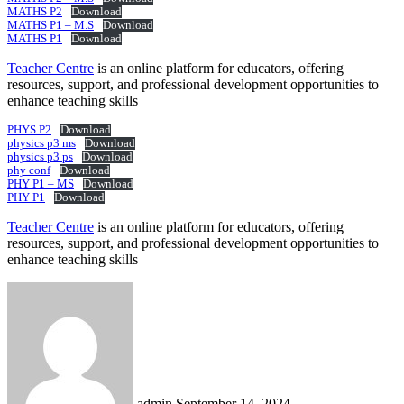
MATHS P2
Download
MATHS P1 – M.S
Download
MATHS P1
Download
Teacher Centre
is an online platform for educators, offering
resources, support, and professional development opportunities to
enhance teaching skills
PHYS P2
Download
physics p3 ms
Download
physics p3 ps
Download
phy conf
Download
PHY P1 – MS
Download
PHY P1
Download
Teacher Centre
is an online platform for educators, offering
resources, support, and professional development opportunities to
enhance teaching skills
Send
an
email
admin
September 14, 2024