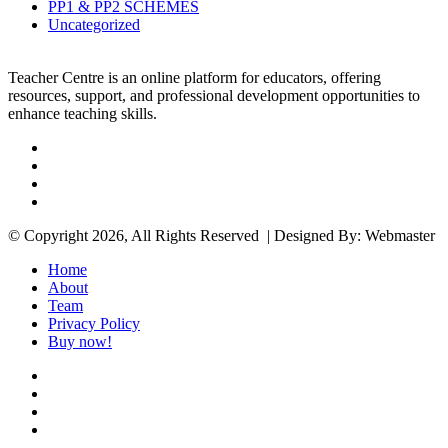
PP1 & PP2 SCHEMES
Uncategorized
Teacher Centre is an online platform for educators, offering
resources, support, and professional development opportunities to
enhance teaching skills.
Facebook
Twitter
YouTube
Instagram
© Copyright 2026, All Rights Reserved | Designed By: Webmaster
Home
About
Team
Privacy Policy
Buy now!
Facebook
Twitter
YouTube
Instagram