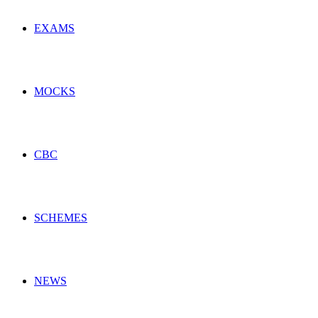
EXAMS
MOCKS
CBC
SCHEMES
NEWS