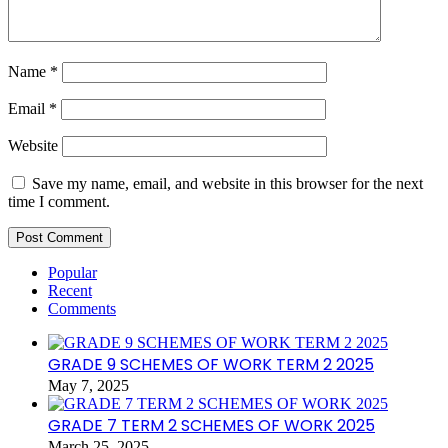
Name
*
Email
*
Website
Save my name, email, and website in this browser for the next
time I comment.
Popular
Recent
Comments
GRADE 9 SCHEMES OF WORK TERM 2 2025
May 7, 2025
GRADE 7 TERM 2 SCHEMES OF WORK 2025
March 25, 2025