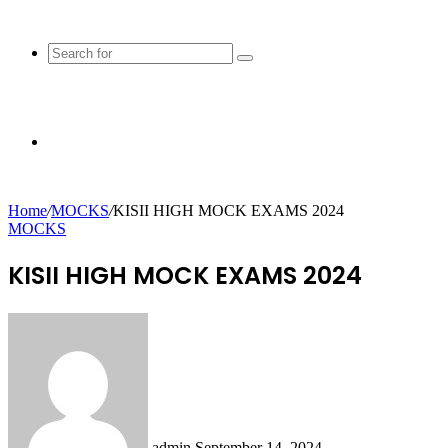
Search
for
Random
Home
/
MOCKS
/
KISII HIGH MOCK EXAMS 2024
MOCKS
Article
KISII HIGH MOCK EXAMS 2024
Send
an
email
admin
September 14, 2024