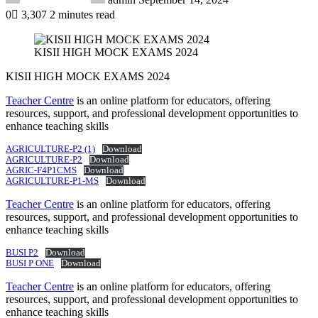
0
3,307
2 minutes read
KISII HIGH MOCK EXAMS 2024
KISII HIGH MOCK EXAMS 2024
Teacher Centre
is an online platform for educators, offering
resources, support, and professional development opportunities to
enhance teaching skills
AGRICULTURE-P2 (1)
Download
AGRICULTURE-P2
Download
AGRIC-F4P1CMS
Download
AGRICULTURE-P1-MS
Download
Teacher Centre
is an online platform for educators, offering
resources, support, and professional development opportunities to
enhance teaching skills
BUSI P2
Download
BUSI P ONE
Download
Teacher Centre
is an online platform for educators, offering
resources, support, and professional development opportunities to
enhance teaching skills