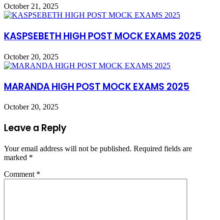
October 21, 2025
KASPSEBETH HIGH POST MOCK EXAMS 2025
October 20, 2025
MARANDA HIGH POST MOCK EXAMS 2025
October 20, 2025
Leave a Reply
Your email address will not be published.
Required fields are
marked
*
Comment
*