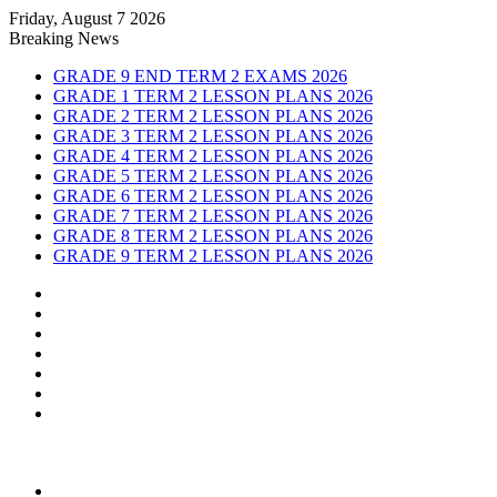
Friday, August 7 2026
Breaking News
GRADE 9 END TERM 2 EXAMS 2026
GRADE 1 TERM 2 LESSON PLANS 2026
GRADE 2 TERM 2 LESSON PLANS 2026
GRADE 3 TERM 2 LESSON PLANS 2026
GRADE 4 TERM 2 LESSON PLANS 2026
GRADE 5 TERM 2 LESSON PLANS 2026
GRADE 6 TERM 2 LESSON PLANS 2026
GRADE 7 TERM 2 LESSON PLANS 2026
GRADE 8 TERM 2 LESSON PLANS 2026
GRADE 9 TERM 2 LESSON PLANS 2026
Sidebar
Random
Article
Log
In
Instagram
YouTube
Twitter
Facebook
Menu