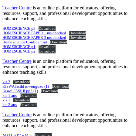
Teacher Centre
is an online platform for educators, offering
resources, support, and professional development opportunities to
enhance teaching skills
HOMESCIENCE p3
Download
HOMESCIENCE PAPER 1 ms checked
Download
HOMESCIENCE PAPER 3 ms checked
Download
Home science Confidential
Download
HOMESCIENCE p1
Download
HOMESCIENCE p2
Download
Teacher Centre
is an online platform for educators, offering
resources, support, and professional development opportunities to
enhance teaching skills
kis 2
Download
KISWA fasihi mwongozo (1)
Download
Kiswa FASIHI pp3 (1)
Download
kis 1 ans
Download
kis 1
Download
kis 2 ans
Download
Teacher Centre
is an online platform for educators, offering
resources, support, and professional development opportunities to
enhance teaching skills
MATHS P2 – M.S
Download