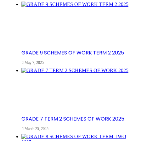
GRADE 9 SCHEMES OF WORK TERM 2 2025
May 7, 2025
GRADE 7 TERM 2 SCHEMES OF WORK 2025
March 25, 2025