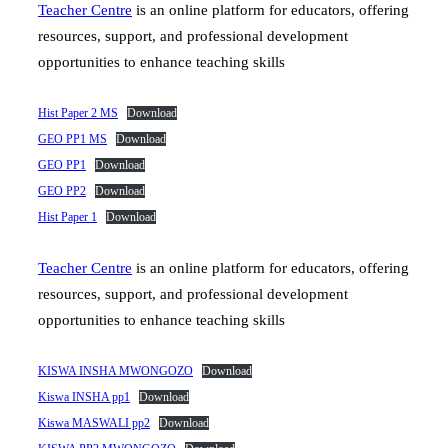
Teacher Centre
is an online platform for educators, offering
resources, support, and professional development
opportunities to enhance teaching skills
Hist Paper 2 MS
Download
GEO PP1 MS
Download
GEO PP1
Download
GEO PP2
Download
Hist Paper 1
Download
Teacher Centre
is an online platform for educators, offering
resources, support, and professional development
opportunities to enhance teaching skills
KISWA INSHA MWONGOZO
Download
Kiswa INSHA pp1
Download
Kiswa MASWALI pp2
Download