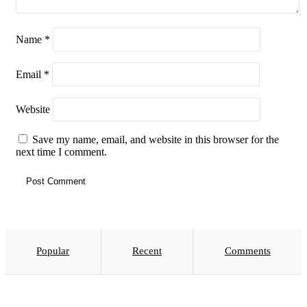
Name
*
Email
*
Website
Save my name, email, and website in this browser for the
next time I comment.
Popular
Recent
Comments