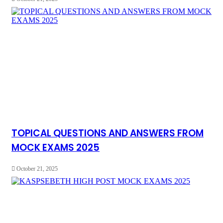
TOPICAL QUESTIONS AND ANSWERS FROM
MOCK EXAMS 2025
October 21, 2025