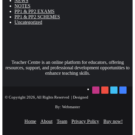
NEWS
NOTES
PP1 & PP2 EXAMS
PP1 & PP2 SCHEMES
Uncategorized
Teacher Centre is an online platform for educators, offering
resources, support, and professional development opportunities to
enhance teaching skills.
Instagram
YouTube
Twitter
Faceb
© Copyright 2026, All Rights Reserved | Designed
By: Webmaster
Home
About
Team
Privacy Policy
Buy now!