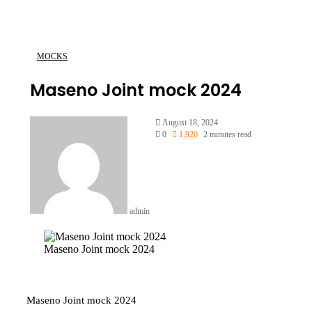
MOCKS
Maseno Joint mock 2024
Send
August 18, 2024
an
0
1,920
2 minutes read
email
admin
Maseno Joint mock 2024
Maseno Joint mock 2024