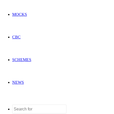
MOCKS
CBC
SCHEMES
NEWS
Search