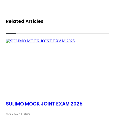
Related Articles
SULIMO MOCK JOINT EXAM 2025
October 21, 2025