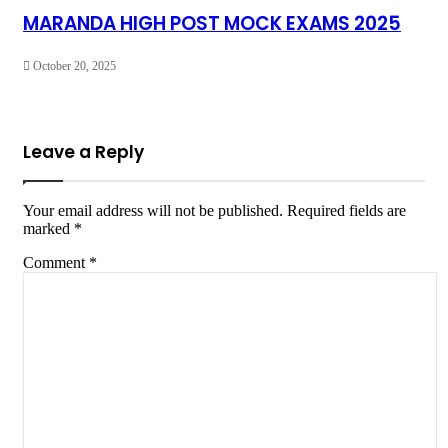
MARANDA HIGH POST MOCK EXAMS 2025
October 20, 2025
Leave a Reply
Your email address will not be published.
Required fields are
marked
*
Comment
*