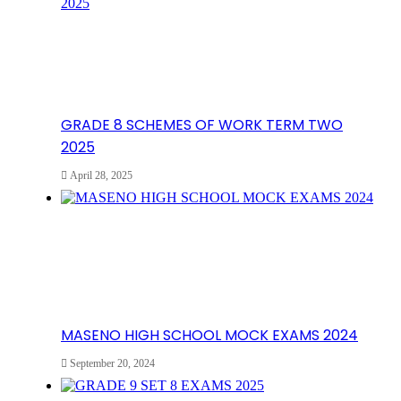
GRADE 8 SCHEMES OF WORK TERM TWO
2025
April 28, 2025
MASENO HIGH SCHOOL MOCK EXAMS 2024
September 20, 2024