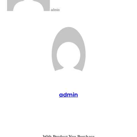
admin
admin
Website
With Product You Purchase