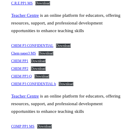
C.R.E PP1 MS
Download
Teacher Centre
is an online platform for educators, offering
resources, support, and professional development
opportunities to enhance teaching skills
CHEM P3 CONFIDENTIAL
Download
Chem paper3 MS
Download
CHEM PP1
Download
CHEM PP2
Download
CHEM PP3 Q
Download
CHEM P3 CONFIDENTIAL b
Download
Teacher Centre
is an online platform for educators, offering
resources, support, and professional development
opportunities to enhance teaching skills
COMP PP1 MS
Download