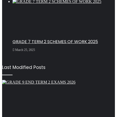
GRADE 7 TERM 2 SCHEMES OF WORK 2025
March 25, 2025
Last Modified Posts