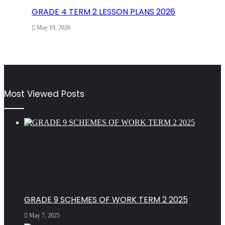
GRADE 4 TERM 2 LESSON PLANS 2026
May 19, 2026
Most Viewed Posts
GRADE 9 SCHEMES OF WORK TERM 2 2025
May 7, 2025