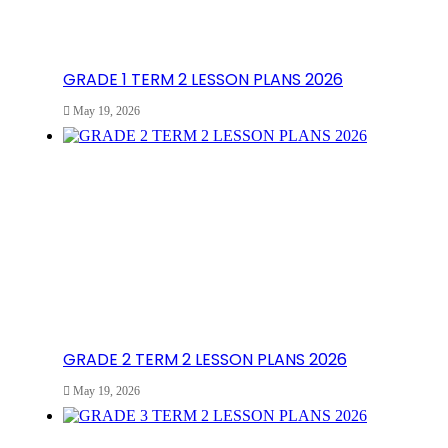
GRADE 1 TERM 2 LESSON PLANS 2026
May 19, 2026
GRADE 2 TERM 2 LESSON PLANS 2026
May 19, 2026