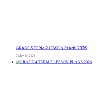
GRADE 3 TERM 2 LESSON PLANS 2026
May 19, 2026