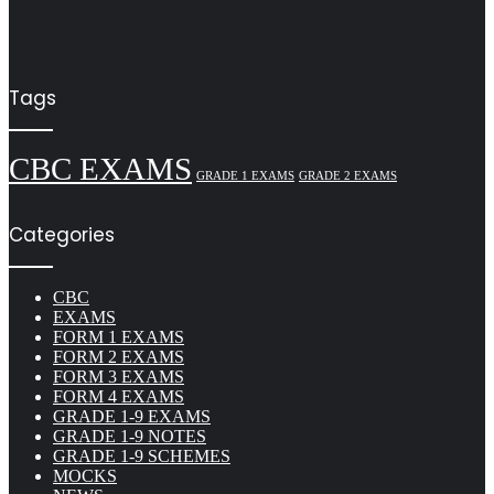
Tags
CBC EXAMS
GRADE 1 EXAMS
GRADE 2 EXAMS
Categories
CBC
EXAMS
FORM 1 EXAMS
FORM 2 EXAMS
FORM 3 EXAMS
FORM 4 EXAMS
GRADE 1-9 EXAMS
GRADE 1-9 NOTES
GRADE 1-9 SCHEMES
MOCKS