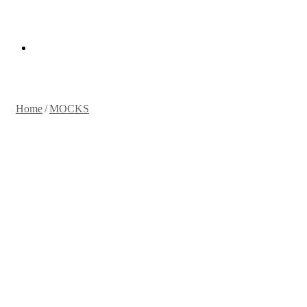
for
Random
Article
Home
/
MOCKS