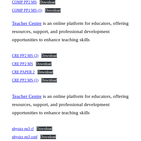
COMP PP2 MS
Download
COMP PP1 MS (1)
Download
Teacher Centre
is an online platform for educators, offering
resources, support, and professional development
opportunities to enhance teaching skills
CRE PP2 MS (2)
Download
CRE PP2 MS
Download
CRE PAPER 2
Download
CRE PP2 MS (1)
Download
Teacher Centre
is an online platform for educators, offering
resources, support, and professional development
opportunities to enhance teaching skills
physics pp3 cf
Download
physics pp3 conf
Download