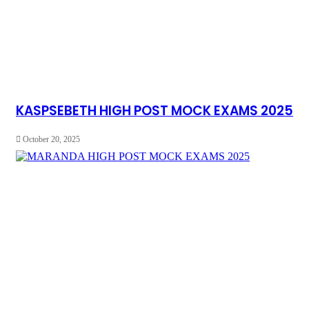
KASPSEBETH HIGH POST MOCK EXAMS 2025
October 20, 2025