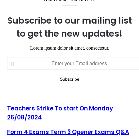
Subscribe to our mailing list
to get the new updates!
Lorem ipsum dolor sit amet, consectetur.
Enter
your
Email
address
Teachers Strike To start On Monday
26/08/2024
Form 4 Exams Term 3 Opener Exams Q&A