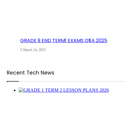
GRADE 9 END TERM1 EXAMS Q$A 2025
March 14, 2025
Recent Tech News