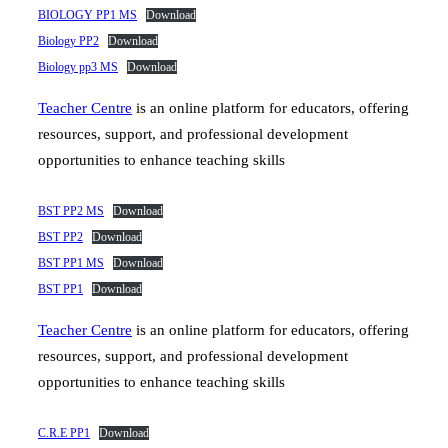
BIOLOGY PP1 MS
Download
Biology PP2
Download
Biology pp3 MS
Download
Teacher Centre
is an online platform for educators, offering
resources, support, and professional development
opportunities to enhance teaching skills
BST PP2 MS
Download
BST PP2
Download
BST PP1 MS
Download
BST PP1
Download
Teacher Centre
is an online platform for educators, offering
resources, support, and professional development
opportunities to enhance teaching skills
C.R.E PP1
Download