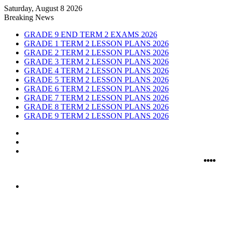
Saturday, August 8 2026
Breaking News
GRADE 9 END TERM 2 EXAMS 2026
GRADE 1 TERM 2 LESSON PLANS 2026
GRADE 2 TERM 2 LESSON PLANS 2026
GRADE 3 TERM 2 LESSON PLANS 2026
GRADE 4 TERM 2 LESSON PLANS 2026
GRADE 5 TERM 2 LESSON PLANS 2026
GRADE 6 TERM 2 LESSON PLANS 2026
GRADE 7 TERM 2 LESSON PLANS 2026
GRADE 8 TERM 2 LESSON PLANS 2026
GRADE 9 TERM 2 LESSON PLANS 2026
Sidebar
Random
Article
Log
In
Fac
Twi
Y
I
Menu