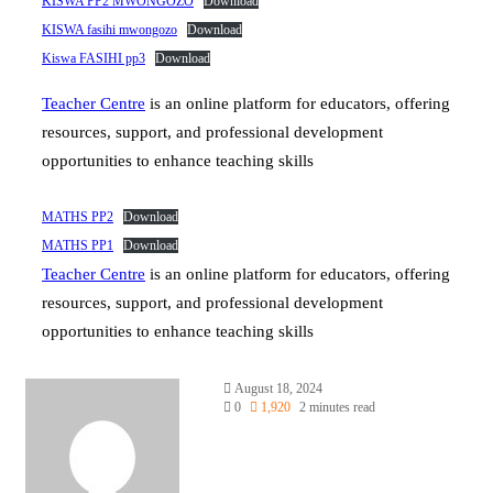
KISWA PP2 MWONGOZO
Download
KISWA fasihi mwongozo
Download
Kiswa FASIHI pp3
Download
Teacher Centre
is an online platform for educators, offering
resources, support, and professional development
opportunities to enhance teaching skills
MATHS PP2
Download
MATHS PP1
Download
Teacher Centre
is an online platform for educators, offering
resources, support, and professional development
opportunities to enhance teaching skills
Send
August 18, 2024
an
0
1,920
2 minutes read
email