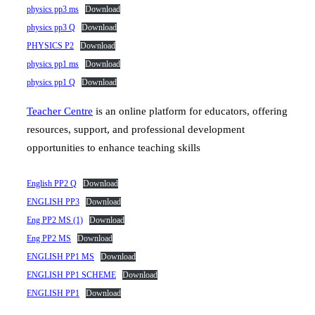
physics pp3 ms
Download
physics pp3 Q
Download
PHYSICS P2
Download
physics pp1 ms
Download
physics pp1 Q
Download
Teacher Centre
is an online platform for educators, offering
resources, support, and professional development
opportunities to enhance teaching skills
English PP2 Q
Download
ENGLISH PP3
Download
Eng PP2 MS (1)
Download
Eng PP2 MS
Download
ENGLISH PP1 MS
Download
ENGLISH PP1 SCHEME
Download
ENGLISH PP1
Download