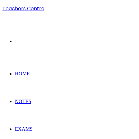
Teachers Centre
Search
for
HOME
NOTES
EXAMS