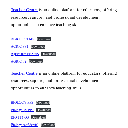
Teacher Centre
is an online platform for educators, offering
resources, support, and professional development
opportunities to enhance teaching skills
AGRIC PP1 MS
Download
AGRIC PP1
Download
Agriculture PP2 MS
Download
AGRIC P2
Download
Teacher Centre
is an online platform for educators, offering
resources, support, and professional development
opportunities to enhance teaching skills
BIOLOGY PP3
Download
Biology QS PP2
Download
BIO PP1 QS
Download
Biology confidential
Download